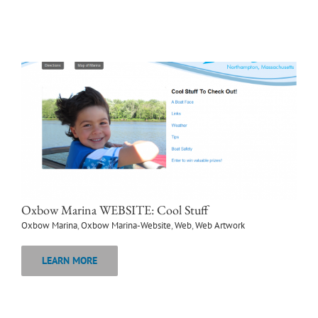
Oxbow Marina WEBSITE: Cool Stuff
Oxbow Marina
,
Oxbow Marina-Website
,
Web
,
Web Artwork
LEARN MORE