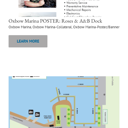
Oxbow Marina POSTER: Roses & A&B Dock
Oxbow Marina
,
Oxbow Marina-Collateral
,
Oxbow Marina-Poster/Banner
LEARN MORE