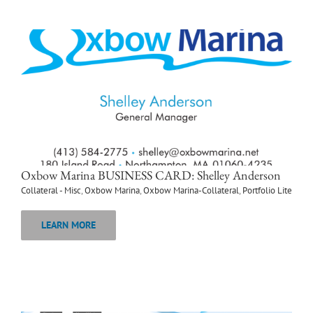
Oxbow Marina BUSINESS CARD: Shelley Anderson
Collateral - Misc
,
Oxbow Marina
,
Oxbow Marina-Collateral
,
Portfolio Lite
LEARN MORE