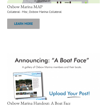
Oxbow Marina MAP
Collateral - Misc
,
Oxbow Marina-Collateral
LEARN MORE
Oxbow Marina Handout: A Boat Face