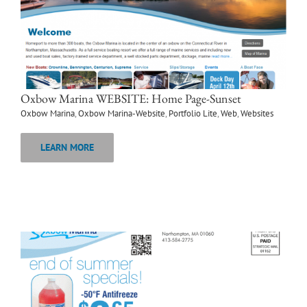
Oxbow Marina WEBSITE: Home Page-Sunset
Oxbow Marina
,
Oxbow Marina-Website
,
Portfolio Lite
,
Web
,
Websites
LEARN MORE