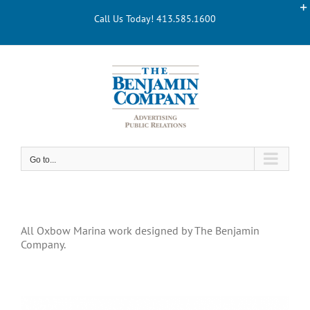
Skip
Call Us Today! 413.585.1600
to
content
Go to...
All Oxbow Marina work designed by The Benjamin
Company.