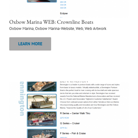
Oxbow Marina WEB: Crownline Boats
Oxbow Marina
,
Oxbow Marina-Website
,
Web
,
Web Artwork
LEARN MORE