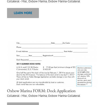
Collateral - Misc
,
Oxbow Marina
,
Oxbow Marina-Collateral
LEARN MORE
Oxbow Marina FORM: Dock Application
Collateral - Misc
,
Oxbow Marina
,
Oxbow Marina-Collateral