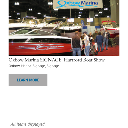
Oxbow Marina SIGNAGE: Hartford Boat Show
Oxbow Marina-Signage
,
Signage
LEARN MORE