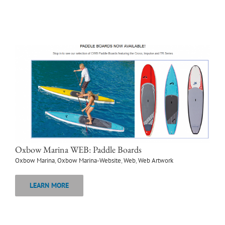
Oxbow Marina WEB: Paddle Boards
Oxbow Marina
,
Oxbow Marina-Website
,
Web
,
Web Artwork
LEARN MORE