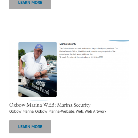
LEARN MORE
Oxbow Marina WEB: Marina Security
Oxbow Marina
,
Oxbow Marina-Website
,
Web
,
Web Artwork
LEARN MORE