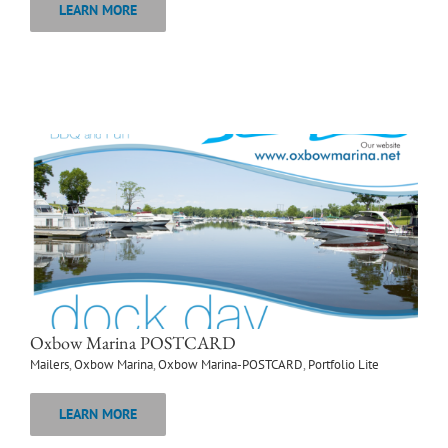
LEARN MORE
Oxbow Marina POSTCARD
Mailers
,
Oxbow Marina
,
Oxbow Marina-POSTCARD
,
Portfolio Lite
LEARN MORE