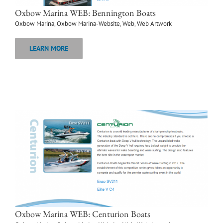
Oxbow Marina WEB: Bennington Boats
Oxbow Marina
,
Oxbow Marina-Website
,
Web
,
Web Artwork
LEARN MORE
Oxbow Marina WEB: Centurion Boats