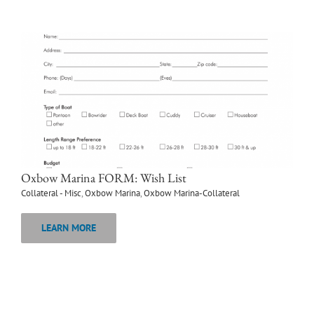
Oxbow Marina FORM: Wish List
Collateral - Misc
,
Oxbow Marina
,
Oxbow Marina-Collateral
LEARN MORE