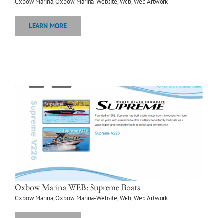
Oxbow Marina
,
Oxbow Marina-Website
,
Web
,
Web Artwork
LEARN MORE
Oxbow Marina WEB: Supreme Boats
Oxbow Marina
,
Oxbow Marina-Website
,
Web
,
Web Artwork