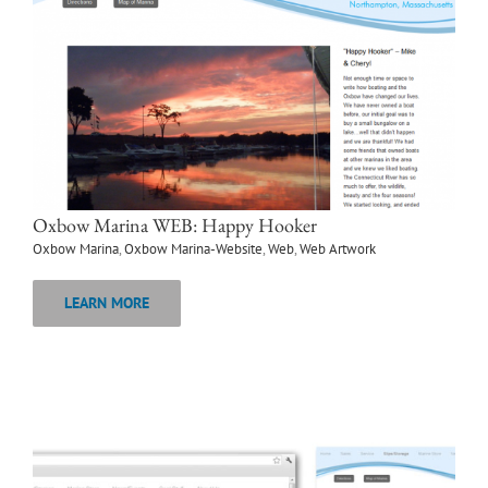
Oxbow Marina WEB: Happy Hooker
Oxbow Marina
,
Oxbow Marina-Website
,
Web
,
Web Artwork
LEARN MORE