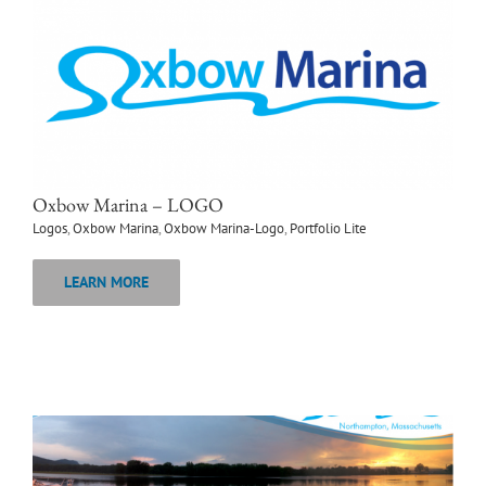
Oxbow Marina – LOGO
Logos
,
Oxbow Marina
,
Oxbow Marina-Logo
,
Portfolio Lite
LEARN MORE