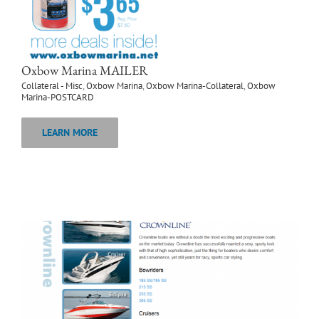
Oxbow Marina MAILER
Collateral - Misc
,
Oxbow Marina
,
Oxbow Marina-Collateral
,
Oxbow
Marina-POSTCARD
LEARN MORE