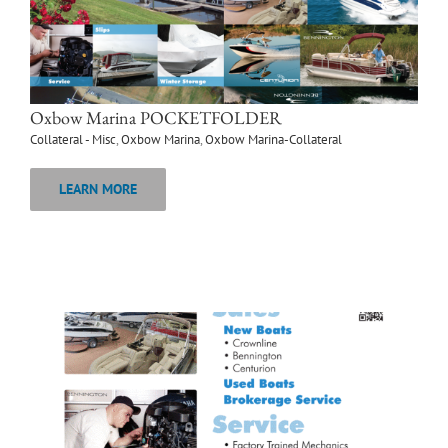
Oxbow Marina POCKETFOLDER
Collateral - Misc
,
Oxbow Marina
,
Oxbow Marina-Collateral
LEARN MORE