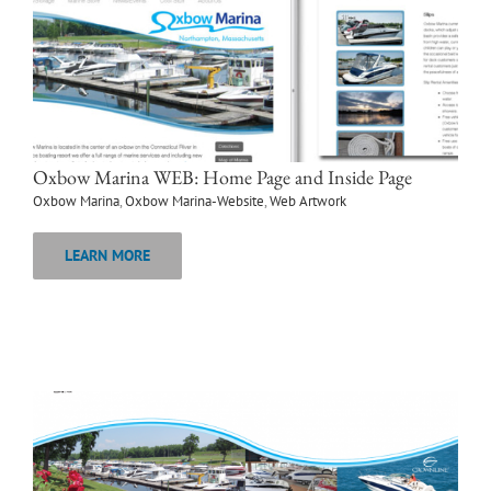
Oxbow Marina WEB: Home Page and Inside Page
Oxbow Marina
,
Oxbow Marina-Website
,
Web Artwork
LEARN MORE