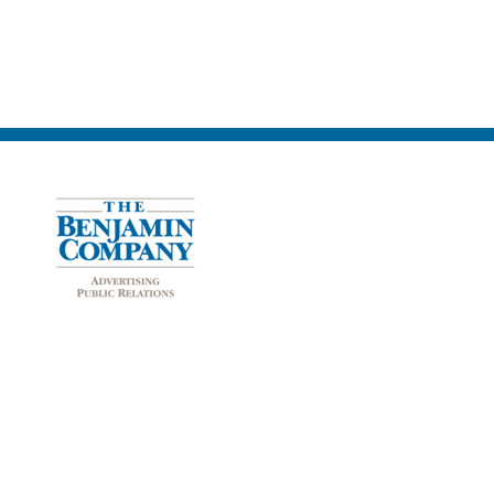
The Benjamin Company