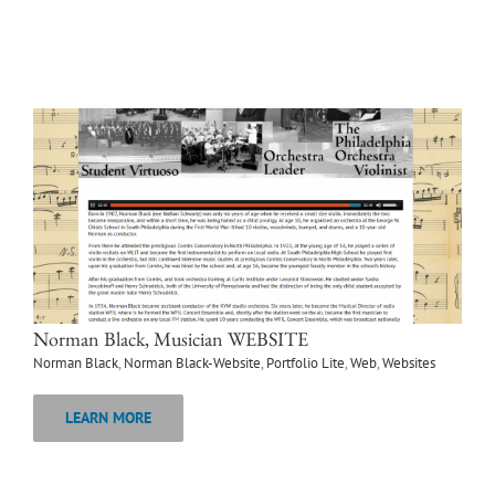
Norman Black, Musician WEBSITE
Norman Black
,
Norman Black-Website
,
Portfolio Lite
,
Web
,
Websites
LEARN MORE