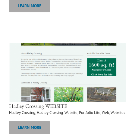
LEARN MORE
Hadley Crossing WEBSITE
Hadley Crossing
,
Hadley Crossing-Website
,
Portfolio Lite
,
Web
,
Websites
LEARN MORE