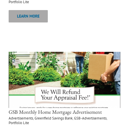
Portfolio Lite
LEARN MORE
GSB Monthly Home Mortgage Advertisement
Advertisements
,
Greenfield Savings Bank
,
GSB-Advertisements
,
Portfolio Lite