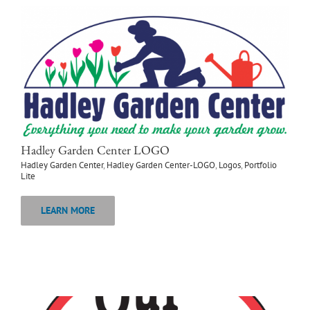
Hadley Garden Center LOGO
Hadley Garden Center
,
Hadley Garden Center-LOGO
,
Logos
,
Portfolio
Lite
LEARN MORE