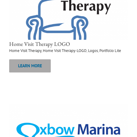
Home Visit Therapy LOGO
Home Visit Therapy
,
Home Visit Therapy-LOGO
,
Logos
,
Portfolio Lite
LEARN MORE