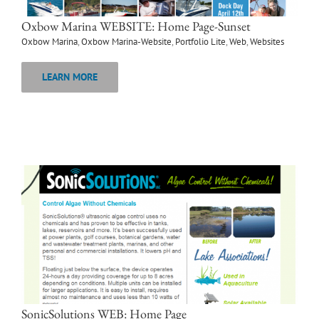
Oxbow Marina WEBSITE: Home Page-Sunset
Oxbow Marina
,
Oxbow Marina-Website
,
Portfolio Lite
,
Web
,
Websites
LEARN MORE
SonicSolutions WEB: Home Page