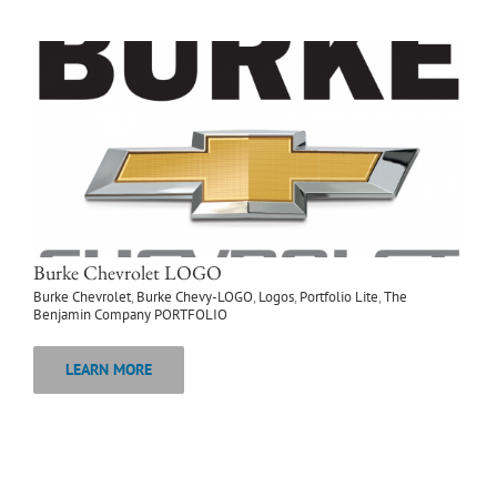
Burke Chevrolet LOGO
Burke Chevrolet
,
Burke Chevy-LOGO
,
Logos
,
Portfolio Lite
,
The
Benjamin Company PORTFOLIO
LEARN MORE