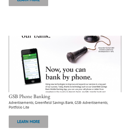
GSB Phone Banking
Advertisements
,
Greenfield Savings Bank
,
GSB-Advertisements
,
Portfolio Lite
LEARN MORE