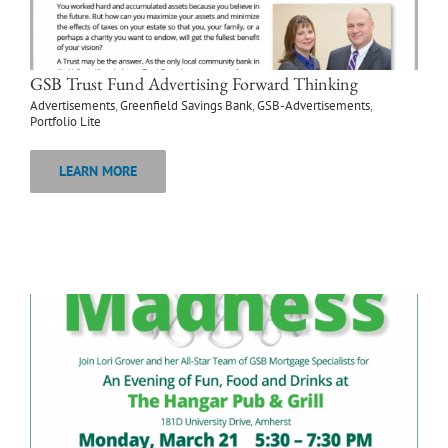
GSB Trust Fund Advertising Forward Thinking
Advertisements
,
Greenfield Savings Bank
,
GSB-Advertisements
,
Portfolio Lite
LEARN MORE