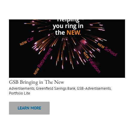
GSB Bringing in The New
Advertisements
,
Greenfield Savings Bank
,
GSB-Advertisements
,
Portfolio Lite
LEARN MORE