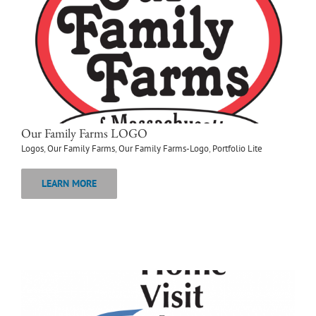
Our Family Farms LOGO
Logos
,
Our Family Farms
,
Our Family Farms-Logo
,
Portfolio Lite
LEARN MORE