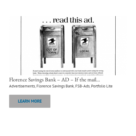
Florence Savings Bank – AD – If the mail…
Advertisements
,
Florence Savings Bank
,
FSB-Ads
,
Portfolio Lite
LEARN MORE