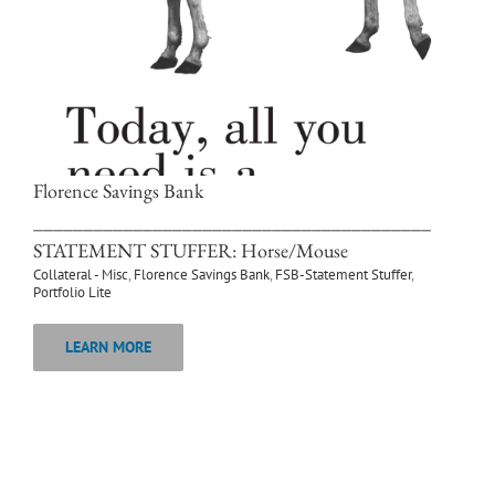
Florence Savings Bank
________________________________________
STATEMENT STUFFER: Horse/Mouse
Collateral - Misc
,
Florence Savings Bank
,
FSB-Statement Stuffer
,
Portfolio Lite
LEARN MORE