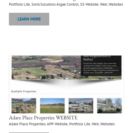
Portfolio Lite
,
SonicSolutions Algae Control
,
SS-Website
,
Web
,
Websites
LEARN MORE
Adare Place Properties WEBSITE
Adare Place Properties
,
APP-Website
,
Portfolio Lite
,
Web
,
Websites