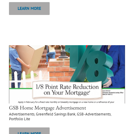
LEARN MORE
GSB Home Mortgage Advertisement
Advertisements
,
Greenfield Savings Bank
,
GSB-Advertisements
,
Portfolio Lite
LEARN MORE