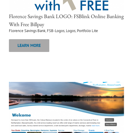
Florence Savings Bank LOGO: FSBlink Online Banking
With Free Billpay
Florence Savings Bank
,
FSB-Logos
,
Logos
,
Portfolio Lite
LEARN MORE