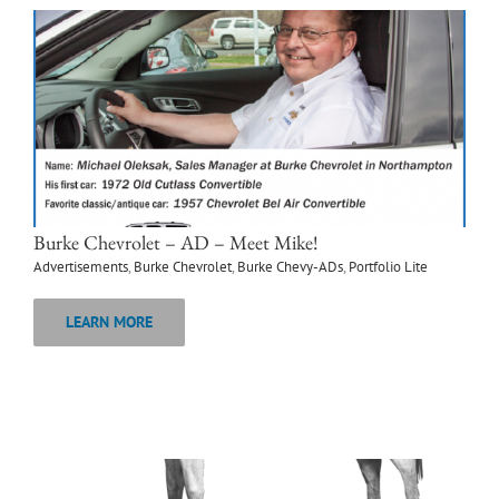
Burke Chevrolet – AD – Meet Mike!
Advertisements
,
Burke Chevrolet
,
Burke Chevy-ADs
,
Portfolio Lite
LEARN MORE