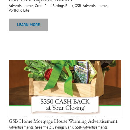
Advertisements
,
Greenfield Savings Bank
,
GSB-Advertisements
,
Portfolio Lite
LEARN MORE
GSB Home Mortgage House Warming Advertisement
Advertisements
,
Greenfield Savings Bank
,
GSB-Advertisements
,