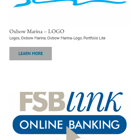
Oxbow Marina – LOGO
Logos
,
Oxbow Marina
,
Oxbow Marina-Logo
,
Portfolio Lite
LEARN MORE