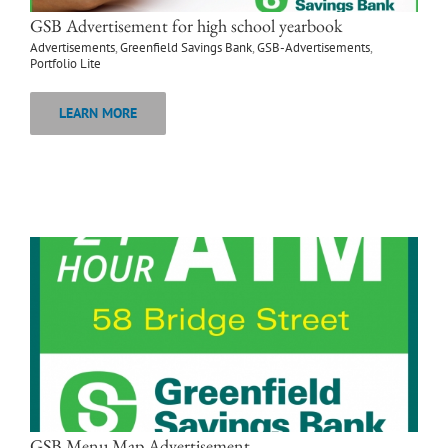
GSB Advertisement for high school yearbook
Advertisements
,
Greenfield Savings Bank
,
GSB-Advertisements
,
Portfolio Lite
LEARN MORE
GSB Menu Map Advertisement