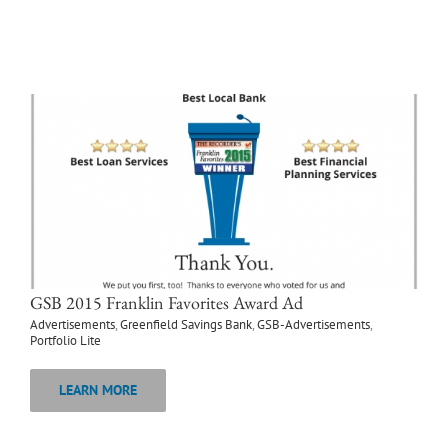
GSB 2015 Franklin Favorites Award Ad
Advertisements
,
Greenfield Savings Bank
,
GSB-Advertisements
,
Portfolio Lite
LEARN MORE