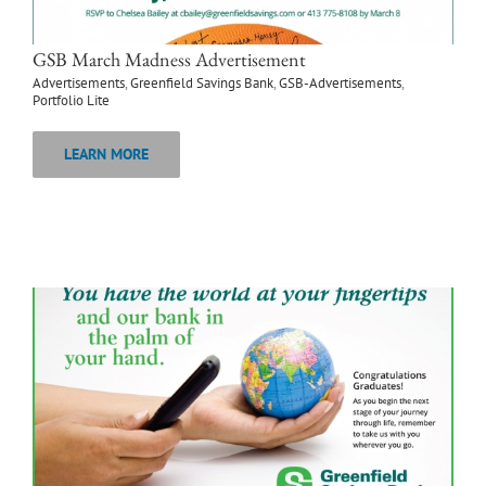
GSB March Madness Advertisement
Advertisements
,
Greenfield Savings Bank
,
GSB-Advertisements
,
Portfolio Lite
LEARN MORE