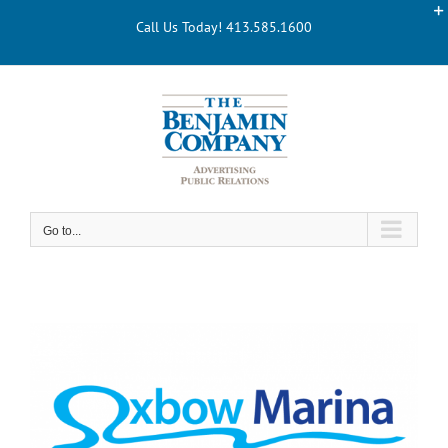
Skip
Call Us Today! 413.585.1600
to
content
Go to...