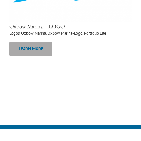
Oxbow Marina – LOGO
Logos
,
Oxbow Marina
,
Oxbow Marina-Logo
,
Portfolio Lite
LEARN MORE