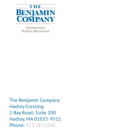
The Benjamin Company
Hadley Crossing
2 Bay Road; Suite 200
Hadley, MA 01035-9511
Phone:
413.585.1600