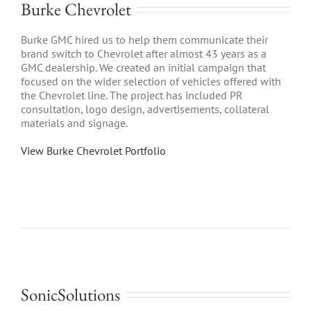
Burke Chevrolet
Burke GMC hired us to help them communicate their
brand switch to Chevrolet after almost 43 years as a
GMC dealership. We created an initial campaign that
focused on the wider selection of vehicles offered with
the Chevrolet line. The project has included PR
consultation, logo design, advertisements, collateral
materials and signage.
View Burke Chevrolet Portfolio
SonicSolutions