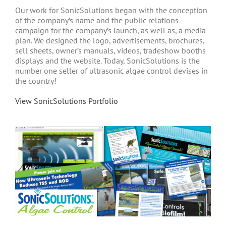
Our work for SonicSolutions began with the conception
of the company’s name and the public relations
campaign for the company’s launch, as well as, a media
plan. We designed the logo, advertisements, brochures,
sell sheets, owner’s manuals, videos, tradeshow booths
displays and the website. Today, SonicSolutions is the
number one seller of ultrasonic algae control devises in
the country!
View SonicSolutions Portfolio