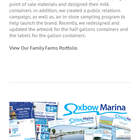
point of sale materials and designed their milk
containers. In addition, we created a public relations
campaign, as well as, an in-store sampling program to
help launch the brand. Recently, we redesigned and
updated the artwork for the half gallons containers and
the labels for the gallon containers.
View Our Family Farms Portfolio