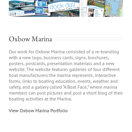
Oxbow Marina
Our work for Oxbow Marina consisted of a re-branding
with a new logo, business cards, signs, brochures,
posters, postcards, presentation materials and a new
website. The website features galleries of four different
boat manufacturers the marina represents, interactive
forms, links to boating education, events, weather and
safety, and a gallery called “A Boat Face,” where marina
members can post pictures and post a short blog of their
boating activities at the Marina.
View Oxbow Marina Portfolio