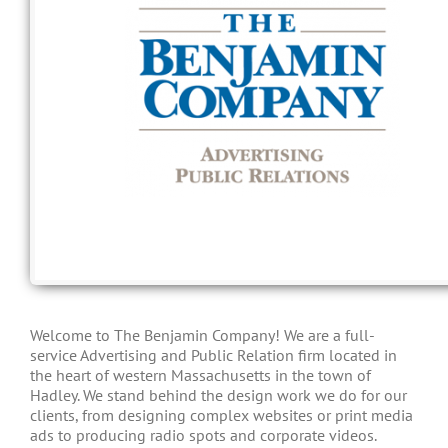
Welcome to The Benjamin Company! We are a full-
service Advertising and Public Relation firm located in
the heart of western Massachusetts in the town of
Hadley. We stand behind the design work we do for our
clients, from designing complex websites or print media
ads to producing radio spots and corporate videos.