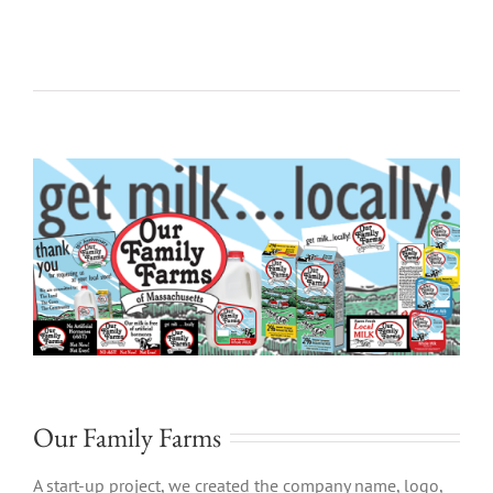
Our Family Farms
A start-up project, we created the company name, logo,