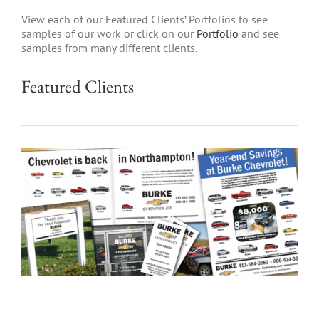
View each of our Featured Clients’ Portfolios to see
samples of our work or click on our
Portfolio
and see
samples from many different clients.
Featured Clients