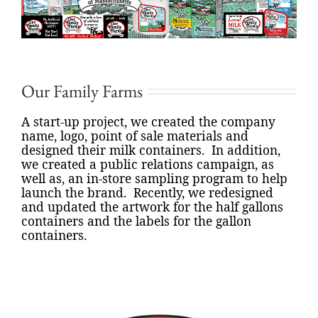
Our Family Farms
A start-up project, we created the company
name, logo, point of sale materials and
designed their milk containers.
In addition,
we created a public relations campaign, as
well as, an in-store sampling program to help
launch the brand.
Recently, we redesigned
and updated the artwork for the half gallons
containers and the labels for the gallon
containers.