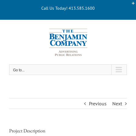
Skip
Call Us Today! 413.585.1600
to
content
Go to...
Previous
Next
Project Description