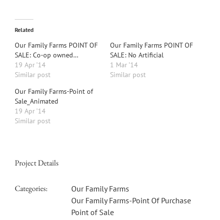
Related
Our Family Farms POINT OF
Our Family Farms POINT OF
SALE: Co-op owned…
SALE: No Artificial
19 Apr ’14
1 Mar ’14
Similar post
Similar post
Our Family Farms-Point of
Sale_Animated
19 Apr ’14
Similar post
Project Details
Categories:
Our Family Farms
Our Family Farms-Point Of Purchase
Point of Sale