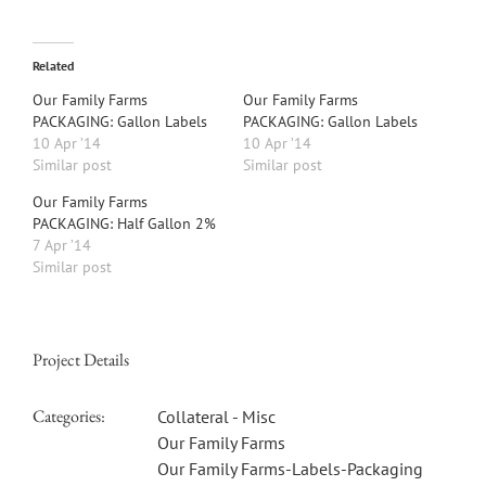
Related
Our Family Farms
Our Family Farms
PACKAGING: Gallon Labels
PACKAGING: Gallon Labels
10 Apr ’14
10 Apr ’14
Similar post
Similar post
Our Family Farms
PACKAGING: Half Gallon 2%
7 Apr ’14
Similar post
Project Details
Categories:
Collateral - Misc
Our Family Farms
Our Family Farms-Labels-Packaging