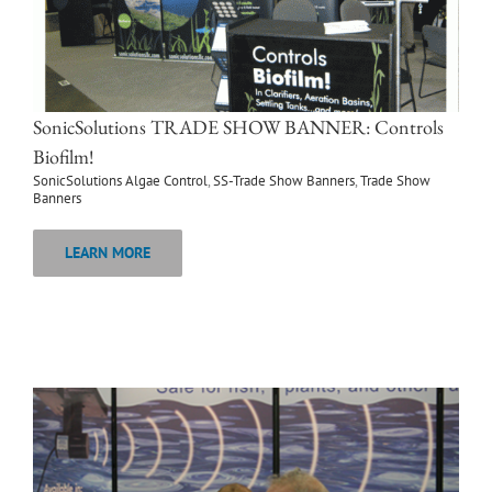
SonicSolutions TRADE SHOW BANNER: Controls
Biofilm!
SonicSolutions Algae Control
,
SS-Trade Show Banners
,
Trade Show
Banners
LEARN MORE