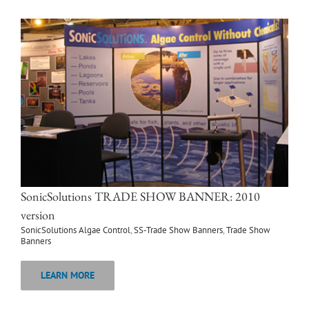
SonicSolutions TRADE SHOW BANNER: 2010
version
SonicSolutions Algae Control
,
SS-Trade Show Banners
,
Trade Show
Banners
LEARN MORE