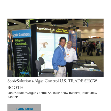
SonicSolutions-Algae Control U.S. TRADE SHOW
BOOTH
SonicSolutions Algae Control
,
SS-Trade Show Banners
,
Trade Show
Banners
LEARN MORE