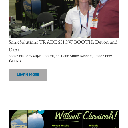
SonicSolutions TRADE SHOW BOOTH: Devon and
Dana
SonicSolutions Algae Control
,
SS-Trade Show Banners
,
Trade Show
Banners
LEARN MORE