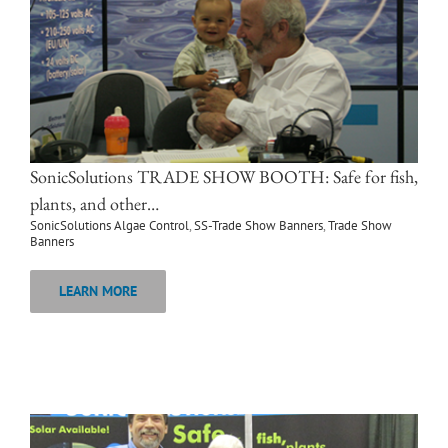
SonicSolutions TRADE SHOW BOOTH: Safe for fish,
plants, and other…
SonicSolutions Algae Control
,
SS-Trade Show Banners
,
Trade Show
Banners
LEARN MORE