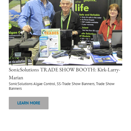
SonicSolutions TRADE SHOW BOOTH: Kirk-Larry-
Marian
SonicSolutions Algae Control
,
SS-Trade Show Banners
,
Trade Show
Banners
LEARN MORE