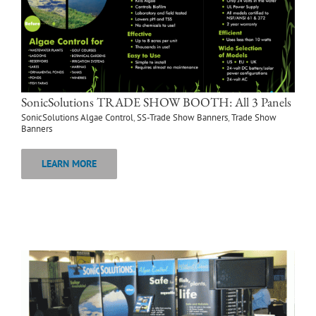
SonicSolutions TRADE SHOW BOOTH: All 3 Panels
SonicSolutions Algae Control
,
SS-Trade Show Banners
,
Trade Show
Banners
LEARN MORE