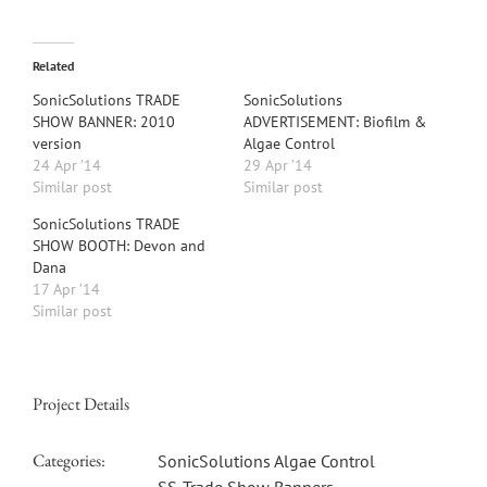
Related
SonicSolutions TRADE
SonicSolutions
SHOW BANNER: 2010
ADVERTISEMENT: Biofilm &
version
Algae Control
24 Apr ’14
29 Apr ’14
Similar post
Similar post
SonicSolutions TRADE
SHOW BOOTH: Devon and
Dana
17 Apr ’14
Similar post
Project Details
Categories:
SonicSolutions Algae Control
SS-Trade Show Banners