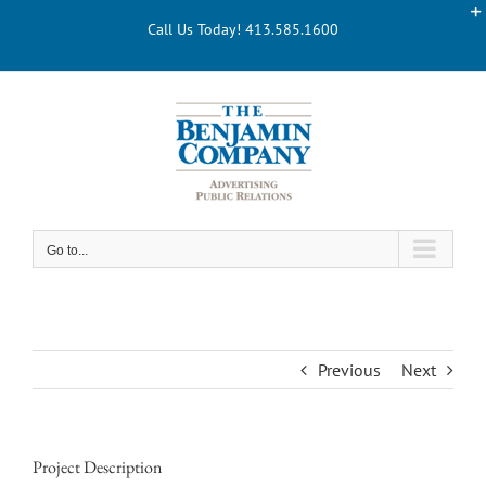
Skip
Call Us Today! 413.585.1600
to
content
Go to...
Previous
Next
Project Description