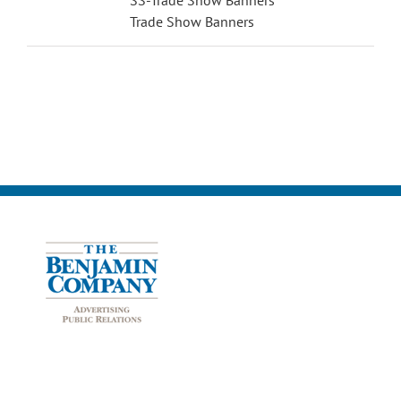
Trade Show Banners