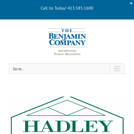
Skip
Call Us Today! 413.585.1600
to
content
Go to...