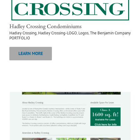
Hadley Crossing Condominiums
Hadley Crossing
,
Hadley Crossing-LOGO
,
Logos
,
The Benjamin Company
PORTFOLIO
LEARN MORE