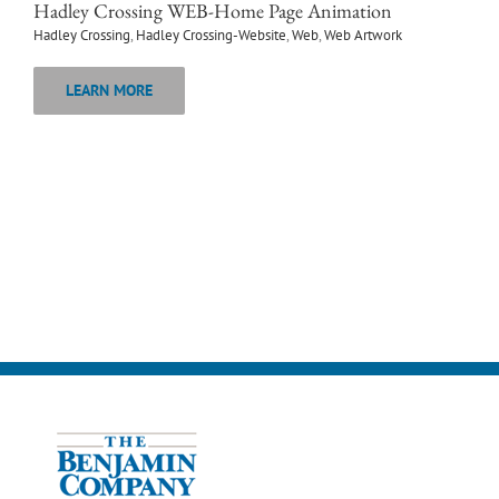
Hadley Crossing WEB-Home Page Animation
Hadley Crossing
,
Hadley Crossing-Website
,
Web
,
Web Artwork
LEARN MORE