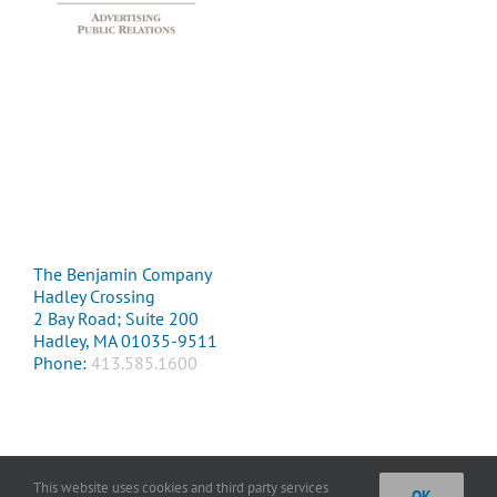
The Benjamin Company
Hadley Crossing
2 Bay Road; Suite 200
Hadley, MA 01035-9511
Phone:
413.585.1600
This website uses cookies and third party services
OK