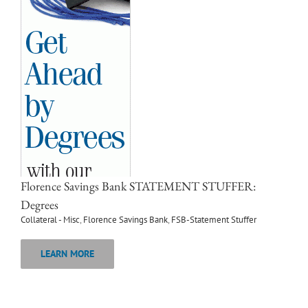
Florence Savings Bank STATEMENT STUFFER:
Degrees
Collateral - Misc
,
Florence Savings Bank
,
FSB-Statement Stuffer
LEARN MORE