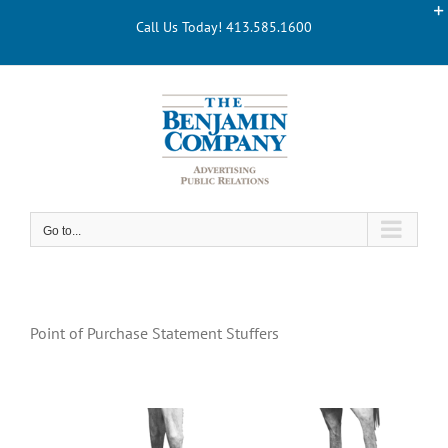
Skip
Call Us Today! 413.585.1600
to
content
Go to...
Point of Purchase Statement Stuffers