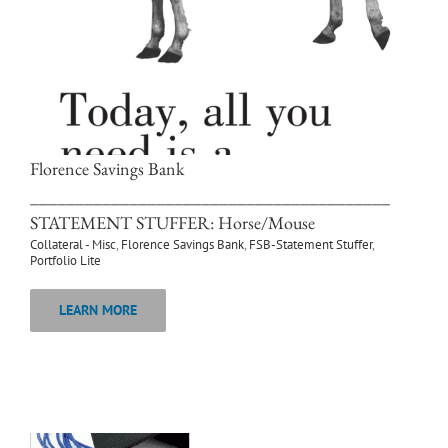
Florence Savings Bank
________________________________________
STATEMENT STUFFER: Horse/Mouse
Collateral - Misc
,
Florence Savings Bank
,
FSB-Statement Stuffer
,
Portfolio Lite
LEARN MORE