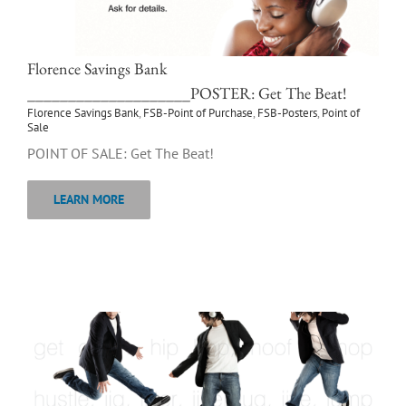
Florence Savings Bank
____________________POSTER: Get The Beat!
Florence Savings Bank
,
FSB-Point of Purchase
,
FSB-Posters
,
Point of
Sale
POINT OF SALE: Get The Beat!
LEARN MORE