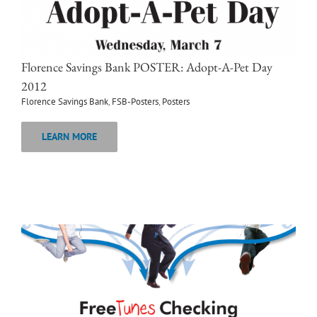
Florence Savings Bank POSTER: Adopt-A-Pet Day
2012
Florence Savings Bank
,
FSB-Posters
,
Posters
LEARN MORE