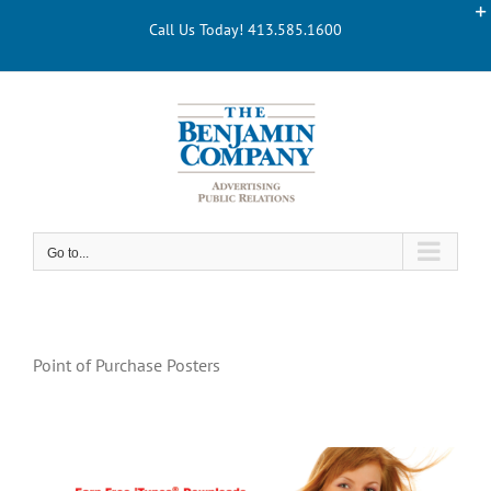
Skip
Call Us Today! 413.585.1600
to
content
Go to...
Point of Purchase Posters