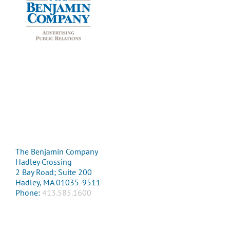
The Benjamin Company
Hadley Crossing
2 Bay Road; Suite 200
Hadley, MA 01035-9511
Phone:
413.585.1600