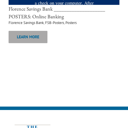
Florence Savings Bank ____________________
POSTERS: Online Banking
Florence Savings Bank
,
FSB-Posters
,
Posters
LEARN MORE