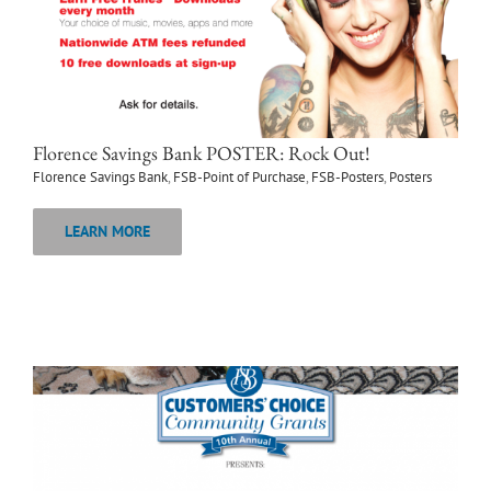
Florence Savings Bank POSTER: Rock Out!
Florence Savings Bank
,
FSB-Point of Purchase
,
FSB-Posters
,
Posters
LEARN MORE