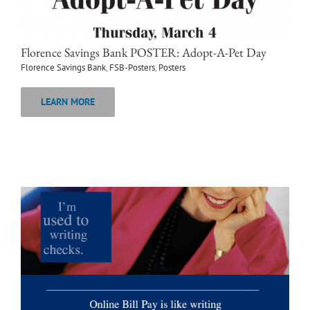
Florence Savings Bank POSTER: Adopt-A-Pet Day
Florence Savings Bank
,
FSB-Posters
,
Posters
LEARN MORE