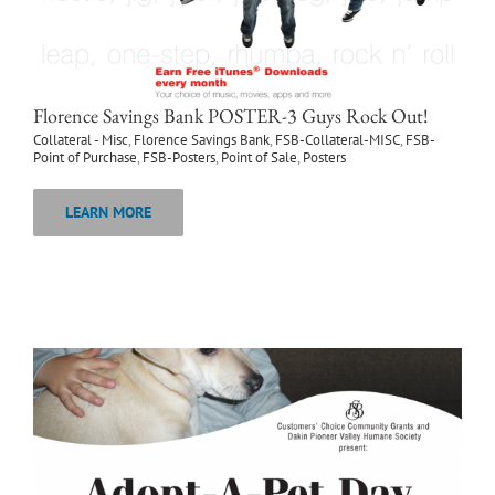
Florence Savings Bank POSTER-3 Guys Rock Out!
Collateral - Misc
,
Florence Savings Bank
,
FSB-Collateral-MISC
,
FSB-
Point of Purchase
,
FSB-Posters
,
Point of Sale
,
Posters
LEARN MORE