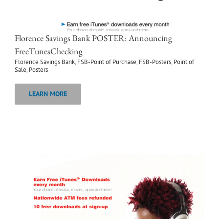
Florence Savings Bank POSTER: Announcing
FreeTunesChecking
Florence Savings Bank
,
FSB-Point of Purchase
,
FSB-Posters
,
Point of
Sale
,
Posters
LEARN MORE