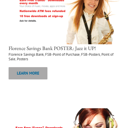
Florence Savings Bank POSTER: Jazz it UP!
Florence Savings Bank
,
FSB-Point of Purchase
,
FSB-Posters
,
Point of
Sale
,
Posters
LEARN MORE