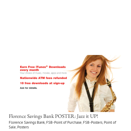
Florence Savings Bank
FSB-Point of Purchase
Point of Sale
LEARN MORE
Florence Savings Bank POSTER: Jazz it UP!
Florence Savings Bank
,
FSB-Point of Purchase
,
FSB-Posters
,
Point of
Sale
,
Posters