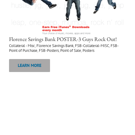
Florence Savings Bank POSTER-3 Guys Rock Out!
Collateral - Misc
,
Florence Savings Bank
,
FSB-Collateral-MISC
,
FSB-
Point of Purchase
,
FSB-Posters
,
Point of Sale
,
Posters
LEARN MORE