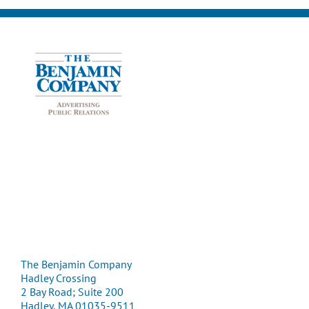
The Benjamin Company
Hadley Crossing
2 Bay Road; Suite 200
Hadley, MA 01035-9511