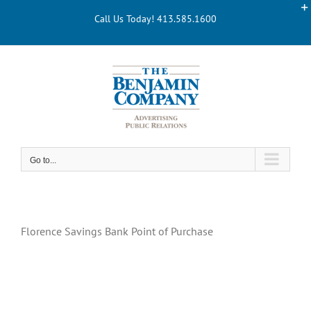
Skip
Call Us Today! 413.585.1600
to
content
Go to...
Florence Savings Bank Point of Purchase
Florence Savings Bank POINT OF PURCHASE