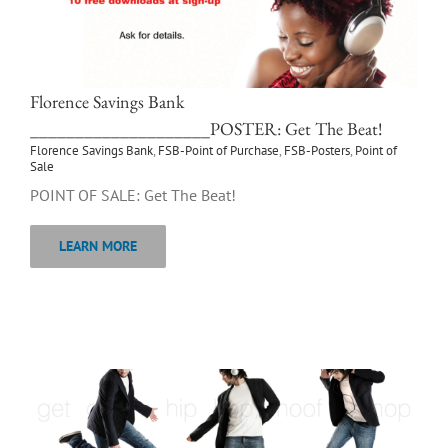
Florence Savings Bank
____________________POSTER: Get The Beat!
Florence Savings Bank
,
FSB-Point of Purchase
,
FSB-Posters
,
Point of
Sale
POINT OF SALE: Get The Beat!
LEARN MORE