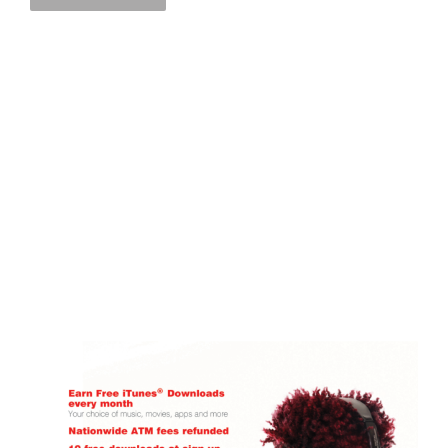
Florence Savings Bank POINT OF PURCHASE
Florence Savings Bank
FSB-Point of Purchase
Point of Sale
LEARN MORE