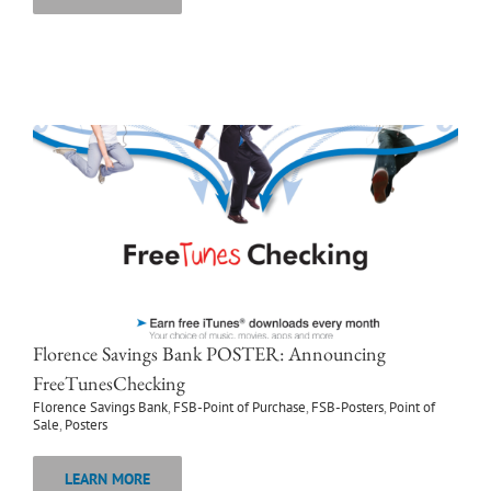
Florence Savings Bank POSTER: Announcing
FreeTunesChecking
Florence Savings Bank
,
FSB-Point of Purchase
,
FSB-Posters
,
Point of
Sale
,
Posters
LEARN MORE