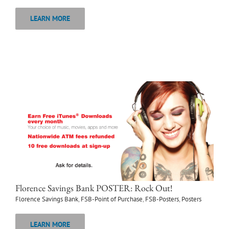
LEARN MORE
Florence Savings Bank POSTER: Rock Out!
Florence Savings Bank
,
FSB-Point of Purchase
,
FSB-Posters
,
Posters
LEARN MORE