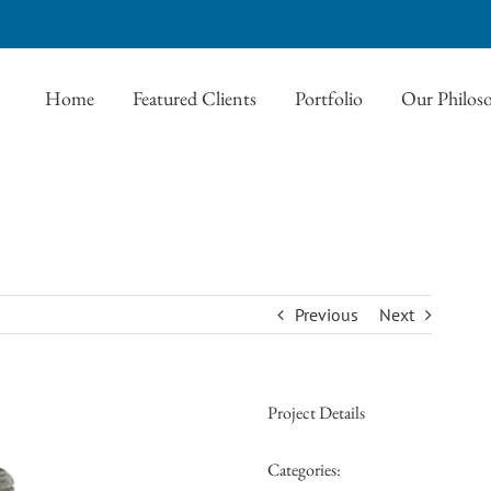
Home
Featured Clients
Portfolio
Our Philos
Previous
Next
Project Details
Categories: