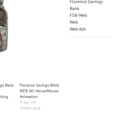
Florence Savings
Bank
FSB-Web
Web
Web Ads
ngs Bank
Florence Savings BAnk
WEB AD: Horse/Mouse
cking
Animation
9 Apr ’14
Similar post