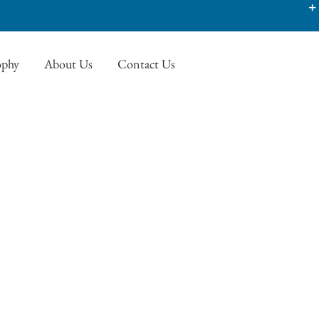
ophy
About Us
Contact Us