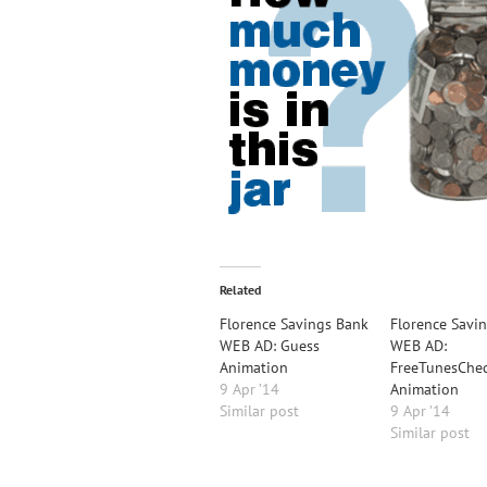
Related
Florence Savings Bank
Florence Savi
WEB AD: Guess
WEB AD:
Animation
FreeTunesChe
9 Apr ’14
Animation
Similar post
9 Apr ’14
Similar post