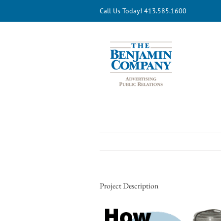
Skip
Call Us Today! 413.585.1600
to
content
Project Description