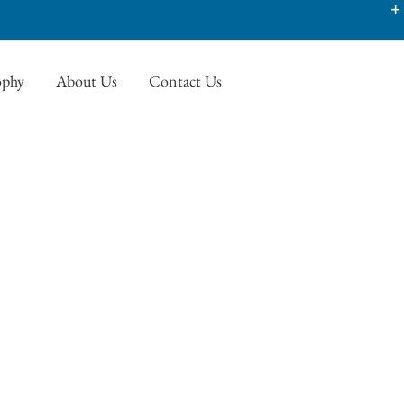
ophy
About Us
Contact Us