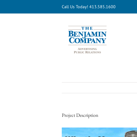
Skip
Call Us Today! 413.585.1600
to
content
Project Description