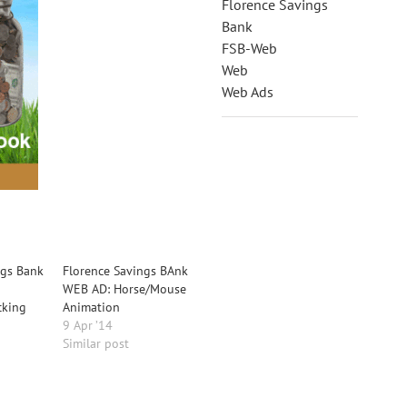
Florence Savings
Bank
FSB-Web
Web
Web Ads
ngs Bank
Florence Savings BAnk
WEB AD: Horse/Mouse
cking
Animation
9 Apr ’14
Similar post