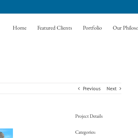
Home
Featured Clients
Portfolio
Our Philos
Previous
Next
Project Details
Categories: