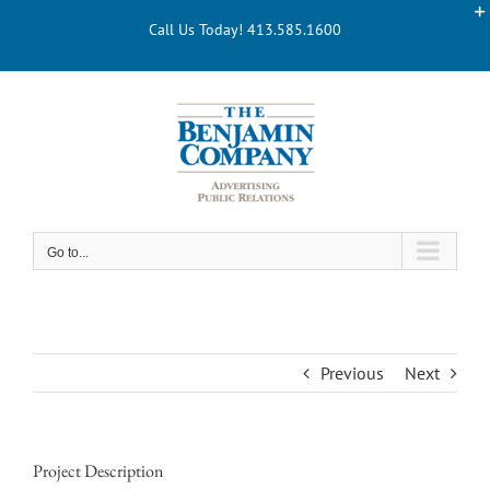
Skip
Call Us Today! 413.585.1600
to
content
Go to...
Previous
Next
Project Description