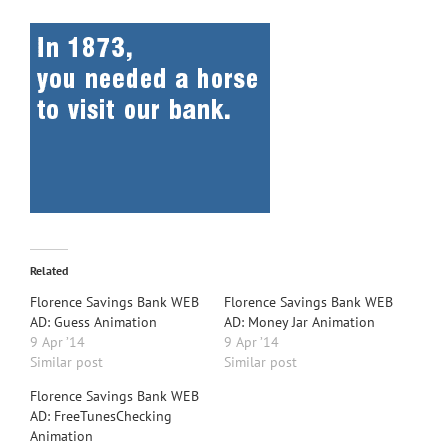
Related
Florence Savings Bank WEB
Florence Savings Bank WEB
AD: Guess Animation
AD: Money Jar Animation
9 Apr ’14
9 Apr ’14
Similar post
Similar post
Florence Savings Bank WEB
AD: FreeTunesChecking
Animation