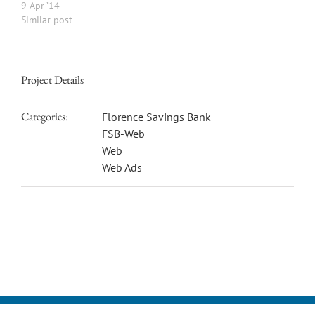
9 Apr ’14
Similar post
Project Details
Categories:
Florence Savings Bank
FSB-Web
Web
Web Ads