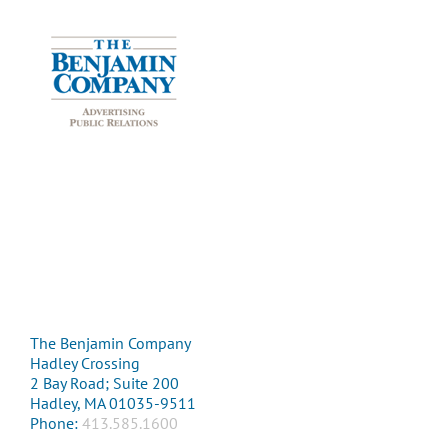
The Benjamin Company
Hadley Crossing
2 Bay Road; Suite 200
Hadley, MA 01035-9511
Phone:
413.585.1600