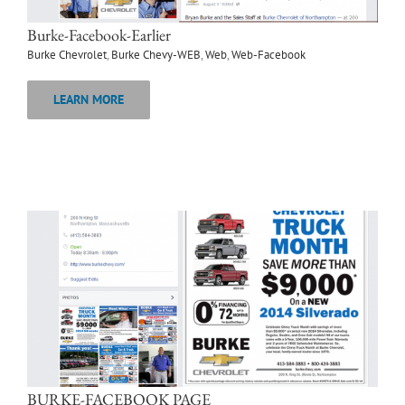
Burke-Facebook-Earlier
Burke Chevrolet
,
Burke Chevy-WEB
,
Web
,
Web-Facebook
LEARN MORE
BURKE-FACEBOOK PAGE