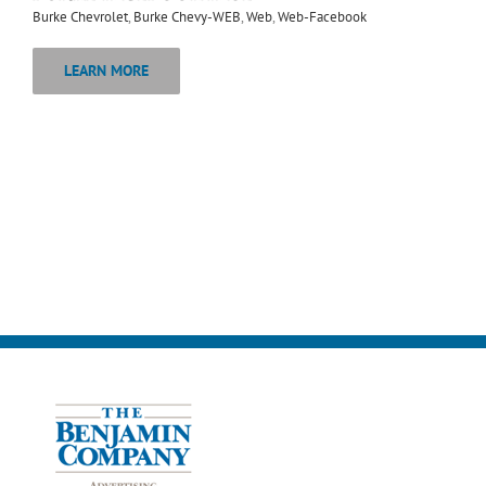
Burke Chevrolet
,
Burke Chevy-WEB
,
Web
,
Web-Facebook
LEARN MORE