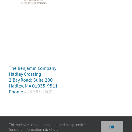
The Benjamin Company
Hadley Crossing
2 Bay Road; Suite 200
Hadley, MA 01035-9511
Phone:
413.585.1600
This website uses cookies and third party services
OK
Copyright 2016 The Benjamin Company. All Rights Reserved. |
Privacy
for more information
click here
.