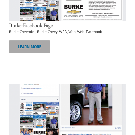
Burke-Facebook Page
Burke Chevrolet
,
Burke Chevy-WEB
,
Web
,
Web-Facebook
LEARN MORE