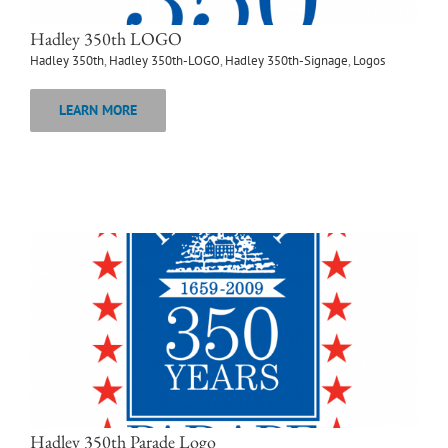
Hadley 350th LOGO
Hadley 350th
,
Hadley 350th-LOGO
,
Hadley 350th-Signage
,
Logos
LEARN MORE
Hadley 350th Parade Logo