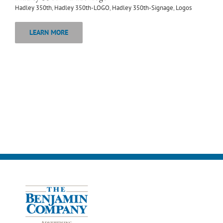
Hadley 350th
,
Hadley 350th-LOGO
,
Hadley 350th-Signage
,
Logos
LEARN MORE