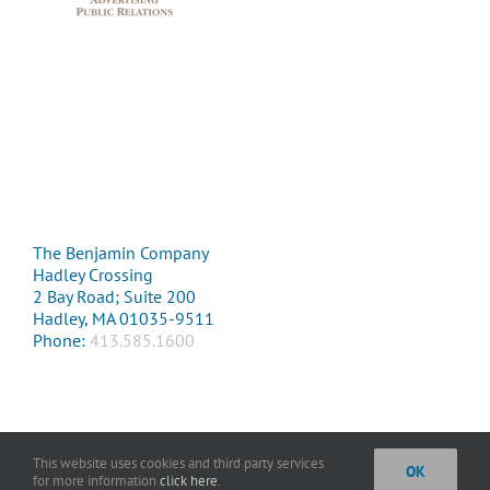
The Benjamin Company
Hadley Crossing
2 Bay Road; Suite 200
Hadley, MA 01035-9511
Phone:
413.585.1600
This website uses cookies and third party services
OK
Copyright 2016 The Benjamin Company. All Rights Reserved. |
Privacy
for more information
click here
.