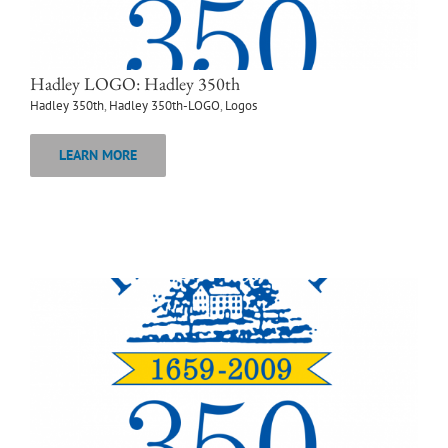
Hadley LOGO: Hadley 350th
Hadley 350th
,
Hadley 350th-LOGO
,
Logos
LEARN MORE