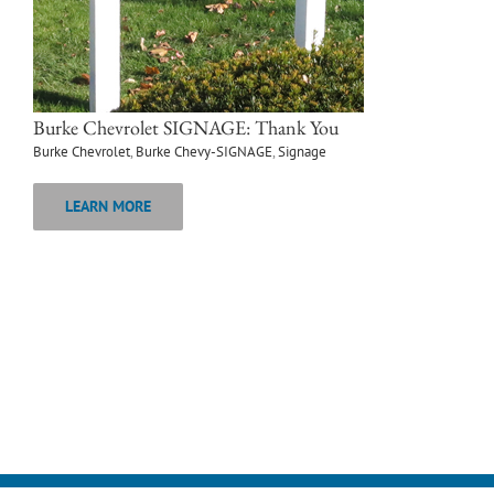
Burke Chevrolet SIGNAGE: Thank You
Burke Chevrolet
,
Burke Chevy-SIGNAGE
,
Signage
LEARN MORE