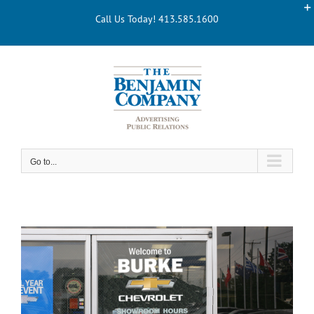
Skip
Call Us Today! 413.585.1600
to
content
Go to...