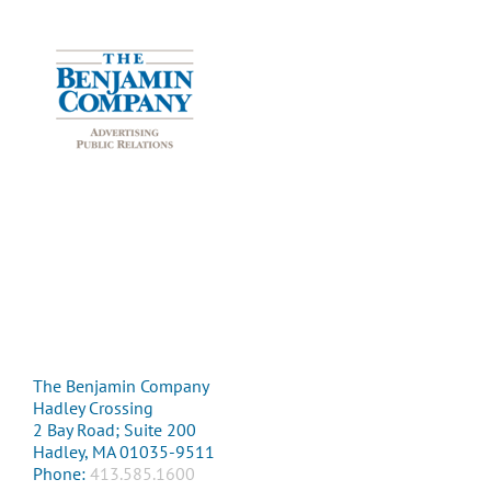
The Benjamin Company
Hadley Crossing
2 Bay Road; Suite 200
Hadley, MA 01035-9511
Phone:
413.585.1600