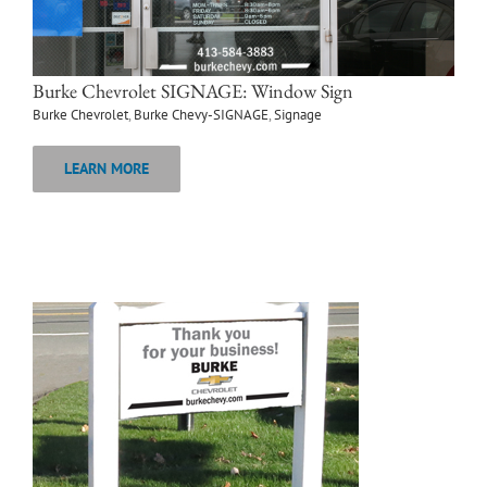
Burke Chevrolet SIGNAGE: Window Sign
Burke Chevrolet
,
Burke Chevy-SIGNAGE
,
Signage
LEARN MORE