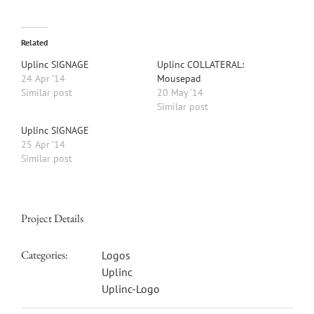
Related
Uplinc SIGNAGE
Uplinc COLLATERAL:
24 Apr ’14
Mousepad
Similar post
20 May ’14
Similar post
Uplinc SIGNAGE
25 Apr ’14
Similar post
Project Details
Categories:
Logos
Uplinc
Uplinc-Logo