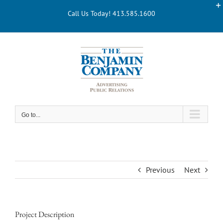
Skip
Call Us Today! 413.585.1600
to
content
Go to...
Previous
Next
Project Description