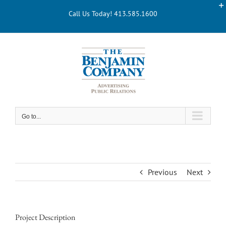
Skip
Call Us Today! 413.585.1600
to
content
Go to...
Previous
Next
Project Description