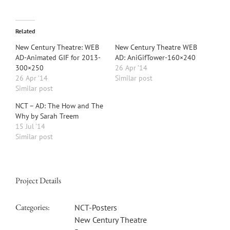
Related
New Century Theatre: WEB
New Century Theatre WEB
AD-Animated GIF for 2013-
AD: AniGifTower-160×240
300×250
26 Apr ’14
26 Apr ’14
Similar post
Similar post
NCT – AD: The How and The
Why by Sarah Treem
15 Jul ’14
Similar post
Project Details
Categories:
NCT-Posters
New Century Theatre