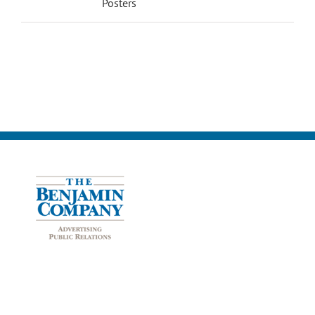
Posters