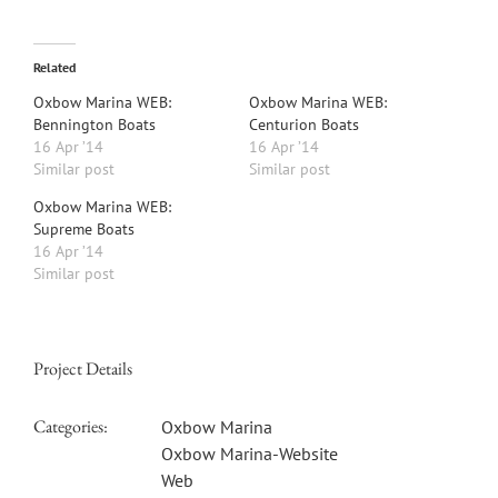
Related
Oxbow Marina WEB:
Oxbow Marina WEB:
Bennington Boats
Centurion Boats
16 Apr ’14
16 Apr ’14
Similar post
Similar post
Oxbow Marina WEB:
Supreme Boats
16 Apr ’14
Similar post
Project Details
Categories:
Oxbow Marina
Oxbow Marina-Website
Web