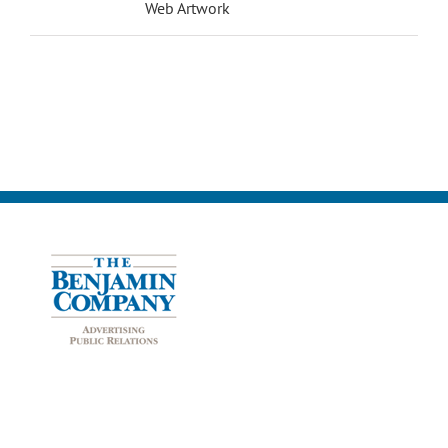
Web Artwork