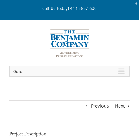
Skip
Call Us Today! 413.585.1600
to
content
Go to...
Previous
Next
Project Description