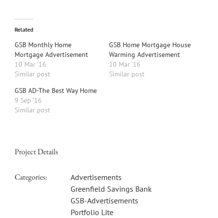
Related
GSB Monthly Home
GSB Home Mortgage House
Mortgage Advertisement
Warming Advertisement
10 Mar ’16
10 Mar ’16
Similar post
Similar post
GSB AD-The Best Way Home
9 Sep ’16
Similar post
Project Details
Categories:
Advertisements
Greenfield Savings Bank
GSB-Advertisements
Portfolio Lite