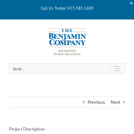
Skip
Call Us Today! 413.585.1600
to
content
Go to...
Previous
Next
Project Description