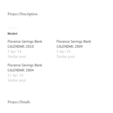
Project Description
Related
Florence Savings Bank
Florence Savings Bank
CALENDAR: 2010
CALENDAR: 2009
5 Apr ’14
5 Apr ’14
Similar post
Similar post
Florence Savings Bank
CALENDAR: 2004
11 Apr ’14
Similar post
Project Details