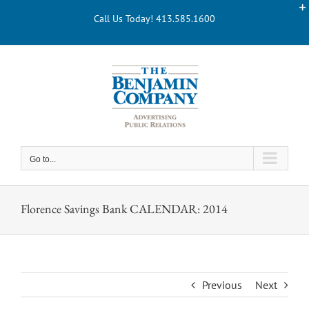
Skip
Call Us Today! 413.585.1600
to
content
Go to...
Florence Savings Bank CALENDAR: 2014
Previous
Next