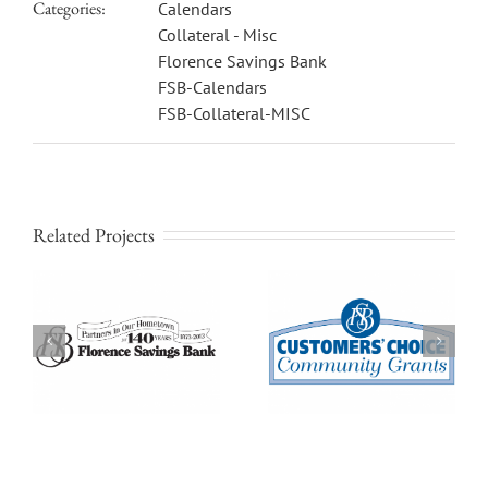
Categories:
Calendars
Collateral - Misc
Florence Savings Bank
FSB-Calendars
FSB-Collateral-MISC
Related Projects
Florence Savings Bank
Florence Savings Bank
LOGO: Customers’
LOGO: FSBlink Online
Choice Community
Banking With Free Billpay
Grants