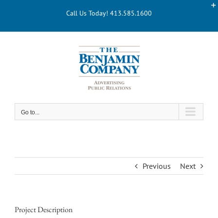
Skip
Call Us Today! 413.585.1600
to
content
Go to...
Previous
Next
Project Description