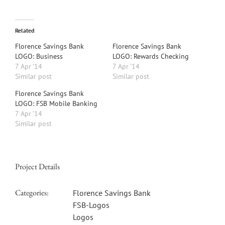
Related
Florence Savings Bank
Florence Savings Bank
LOGO: Business
LOGO: Rewards Checking
7 Apr ’14
7 Apr ’14
Similar post
Similar post
Florence Savings Bank
LOGO: FSB Mobile Banking
7 Apr ’14
Similar post
Project Details
Categories:
Florence Savings Bank
FSB-Logos
Logos