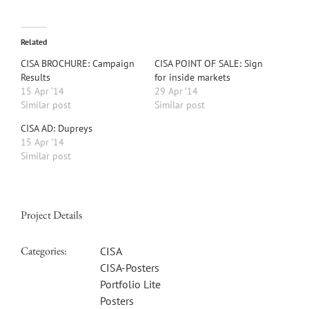
Related
CISA BROCHURE: Campaign
CISA POINT OF SALE: Sign
Results
for inside markets
15 Apr ’14
29 Apr ’14
Similar post
Similar post
CISA AD: Dupreys
15 Apr ’14
Similar post
Project Details
Categories:
CISA
CISA-Posters
Portfolio Lite
Posters