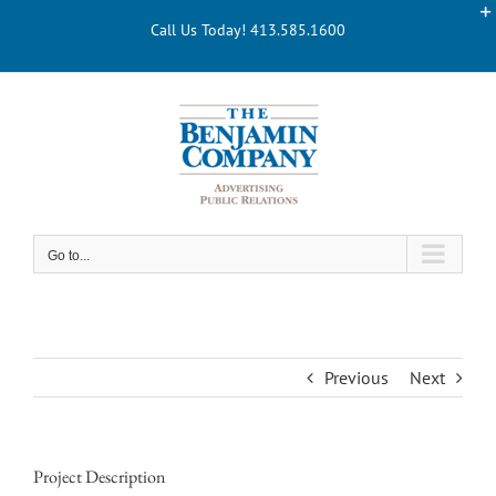
Skip
Call Us Today! 413.585.1600
to
content
Go to...
Previous
Next
Project Description