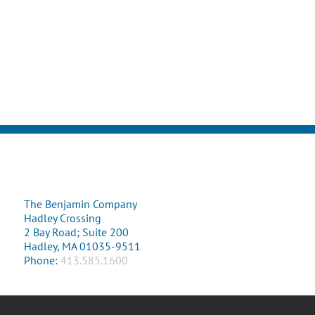
The Benjamin Company
Hadley Crossing
2 Bay Road; Suite 200
Hadley, MA 01035-9511
Phone:
413.585.1600