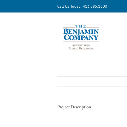
Skip
Call Us Today! 413.585.1600
to
content
Project Description