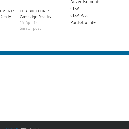
Advertisements
CISA
SEMENT:
CISA BROCHURE:
CISA-ADs
 family
Campaign Results
Portfolio Lite
15 Apr ’14
Similar post
ts Reserved. |
Privacy Policy