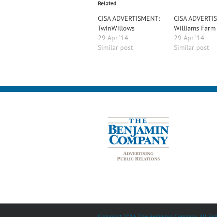
Related
CISA ADVERTISMENT:
CISA ADVERTI
TwinWillows
Williams Farm
29 Apr ’14
29 Apr ’14
Similar post
Similar post
Copyright 2016 The Benjamin Company. All Righ