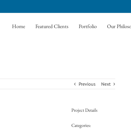
Home
Featured Clients
Portfolio
Our Philos
Previous
Next
Project Details
Categories: