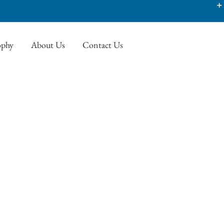
ophy
About Us
Contact Us