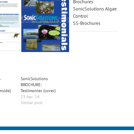
Brochures
SonicSolutions Algae
Control
SS-Brochures
s
SonicSolutions
BROCHURE:
inside)
Testimonies (cover)
23 Apr ’14
Similar post