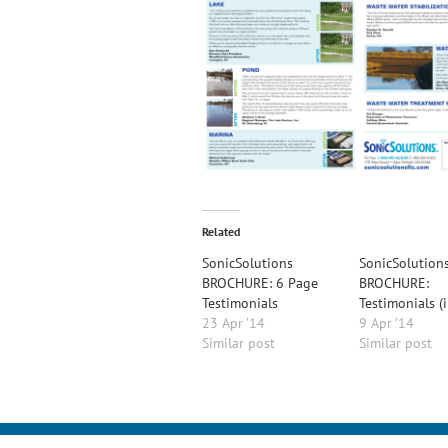
Related
SonicSolutions
SonicSolution
BROCHURE: 6 Page
BROCHURE:
Testimonials
Testimonials (
23 Apr ’14
9 Apr ’14
Similar post
Similar post