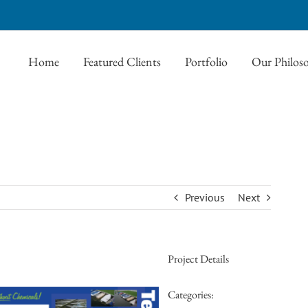
Home
Featured Clients
Portfolio
Our Philos
Previous
Next
Project Details
Categories: