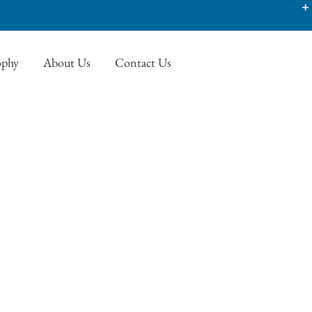
ophy
About Us
Contact Us