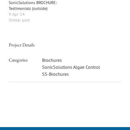
SonicSolutions BROCHURE:
Testimonials (outside)
9 Apr ’14
Similar post
Project Details
Categories:
Brochures
SonicSolutions Algae Control
SS-Brochures