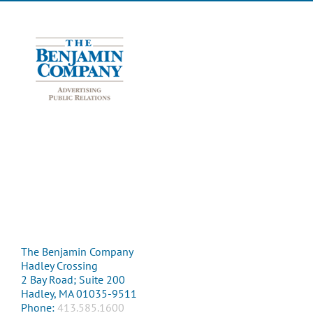
The Benjamin Company
Hadley Crossing
2 Bay Road; Suite 200
Hadley, MA 01035-9511
Phone:
413.585.1600