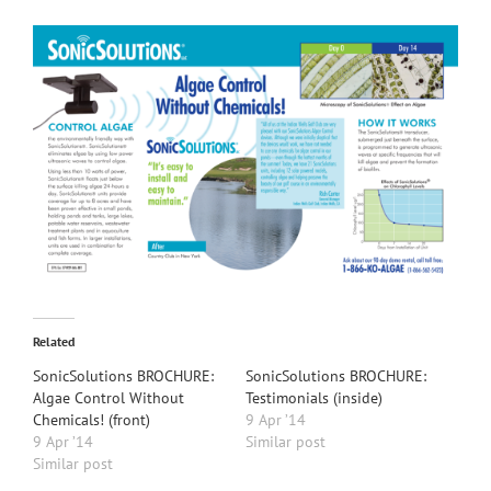
Related
SonicSolutions BROCHURE:
SonicSolutions BROCHURE:
Algae Control Without
Testimonials (inside)
Chemicals! (front)
9 Apr ’14
9 Apr ’14
Similar post
Similar post