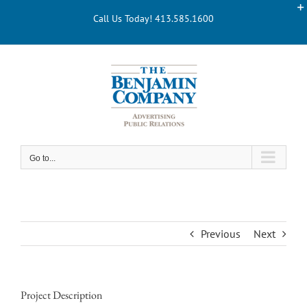
Skip
Call Us Today! 413.585.1600
to
content
Go to...
Previous
Next
Project Description