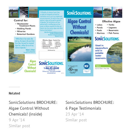
Related
SonicSolutions BROCHURE:
SonicSolutions BROCHURE:
Algae Control Without
6 Page Testimonials
Chemicals! (inside)
23 Apr ’14
9 Apr ’14
Similar post
Similar post