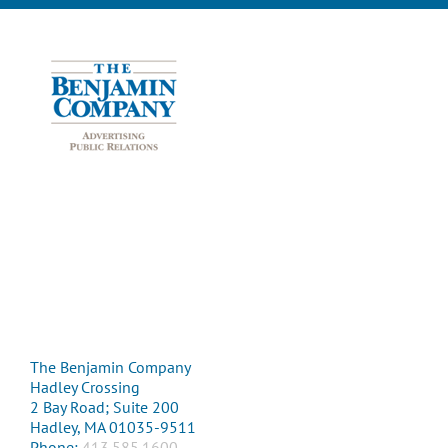
The Benjamin Company
Hadley Crossing
2 Bay Road; Suite 200
Hadley, MA 01035-9511
Phone:
413.585.1600