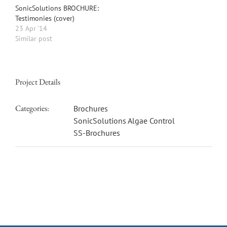
SonicSolutions BROCHURE:
Testimonies (cover)
23 Apr ’14
Similar post
Project Details
Categories:
Brochures
SonicSolutions Algae Control
SS-Brochures