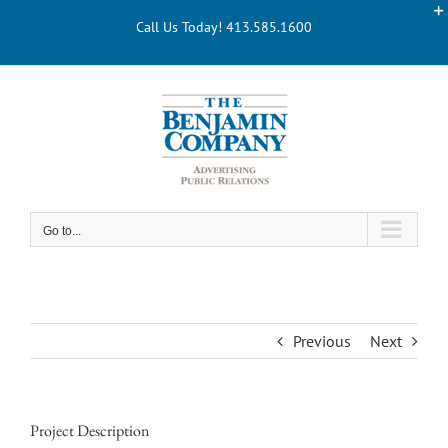
Skip
Call Us Today! 413.585.1600
to
content
Go to...
Previous
Next
Project Description