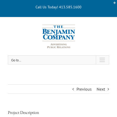
Skip
Call Us Today! 413.585.1600
to
content
Go to...
Previous
Next
Project Description