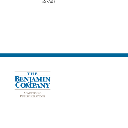
SS-Ads