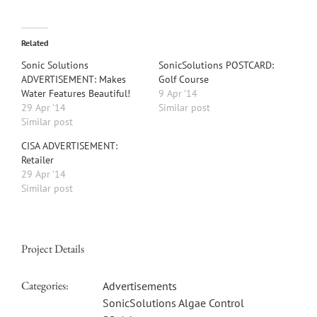
Related
Sonic Solutions
SonicSolutions POSTCARD:
ADVERTISEMENT: Makes
Golf Course
Water Features Beautiful!
9 Apr ’14
29 Apr ’14
Similar post
Similar post
CISA ADVERTISEMENT:
Retailer
29 Apr ’14
Similar post
Project Details
Categories:
Advertisements
SonicSolutions Algae Control