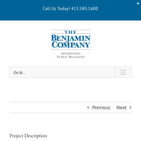
Skip
Call Us Today! 413.585.1600
to
content
Go to...
Previous
Next
Project Description