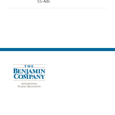
SS-Ads