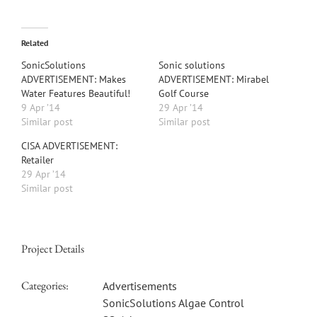
Related
SonicSolutions
Sonic solutions
ADVERTISEMENT: Makes
ADVERTISEMENT: Mirabel
Water Features Beautiful!
Golf Course
9 Apr ’14
29 Apr ’14
Similar post
Similar post
CISA ADVERTISEMENT:
Retailer
29 Apr ’14
Similar post
Project Details
Categories:
Advertisements
SonicSolutions Algae Control