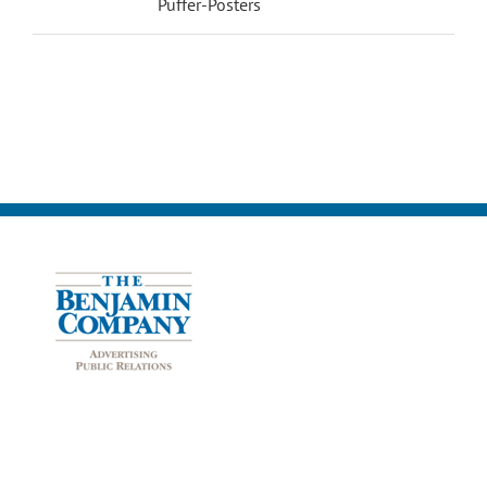
Puffer-Posters