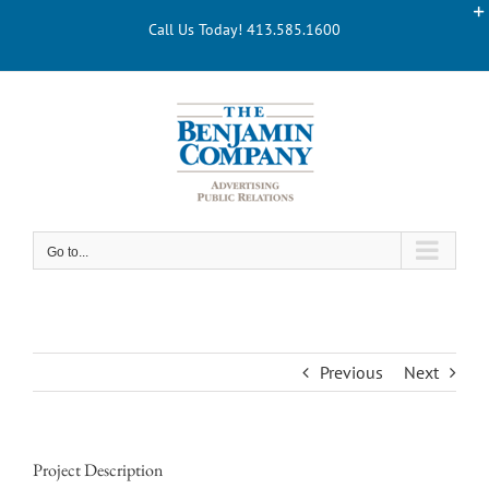
Skip
Call Us Today! 413.585.1600
to
content
Go to...
Previous
Next
Project Description