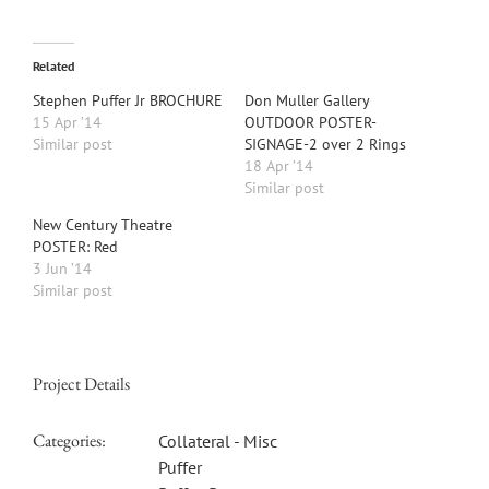
Related
Stephen Puffer Jr BROCHURE
Don Muller Gallery
15 Apr ’14
OUTDOOR POSTER-
Similar post
SIGNAGE-2 over 2 Rings
18 Apr ’14
Similar post
New Century Theatre
POSTER: Red
3 Jun ’14
Similar post
Project Details
Categories:
Collateral - Misc
Puffer