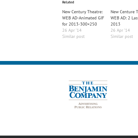
Related
New Century Theatre:
New Centure T
WEB AD-Animated GIF
WEB AD: 2 Las
for 2013-300×250
2013
26 Apr ’14
26 Apr ’14
Similar post
Similar post