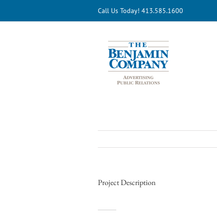
Skip
Call Us Today! 413.585.1600
to
content
Project Description