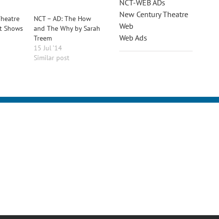
NCT-WEB ADs
New Century Theatre
heatre
NCT – AD: The How
Web
t Shows
and The Why by Sarah
Web Ads
Treem
15 Jul ’14
Similar post