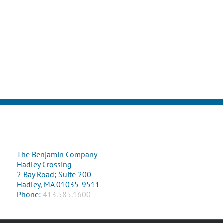
The Benjamin Company
Hadley Crossing
2 Bay Road; Suite 200
Hadley, MA 01035-9511
Phone:
413.585.1600