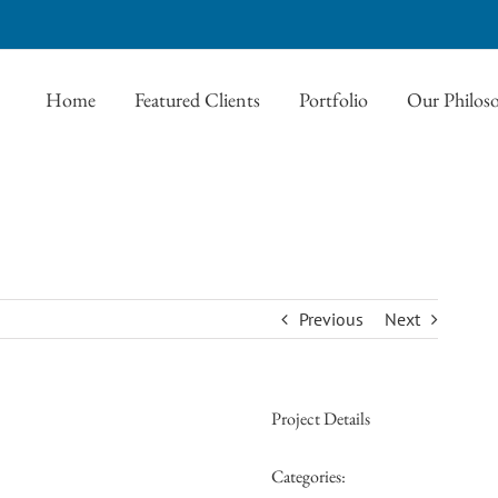
Home
Featured Clients
Portfolio
Our Philos
Previous
Next
Project Details
Categories: