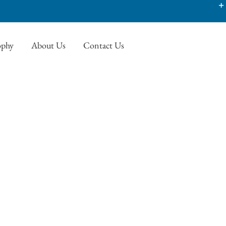
ophy
About Us
Contact Us