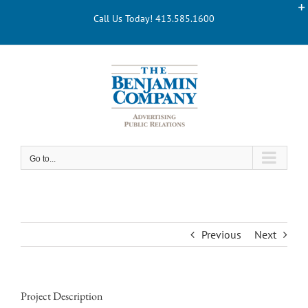
Skip
Call Us Today! 413.585.1600
to
content
Go to...
Previous
Next
Project Description