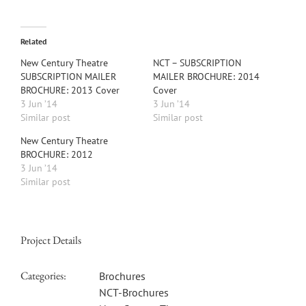
Related
New Century Theatre
NCT – SUBSCRIPTION
SUBSCRIPTION MAILER
MAILER BROCHURE: 2014
BROCHURE: 2013 Cover
Cover
3 Jun ’14
3 Jun ’14
Similar post
Similar post
New Century Theatre
BROCHURE: 2012
3 Jun ’14
Similar post
Project Details
Categories:
Brochures
NCT-Brochures