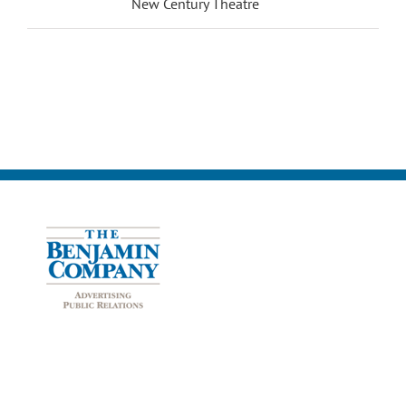
New Century Theatre