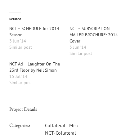
Related
NCT – SCHEDULE for 2014
NCT – SUBSCRIPTION
Season
MAILER BROCHURE: 2014
3 Jun ’14
Cover
Similar post
3 Jun ’14
Similar post
NCT Ad – Laughter On The
23rd Floor by Neil Simon
15 Jul ’14
Similar post
Project Details
Categories:
Collateral - Misc
NCT-Collateral