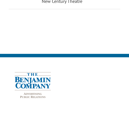
New Century Theatre