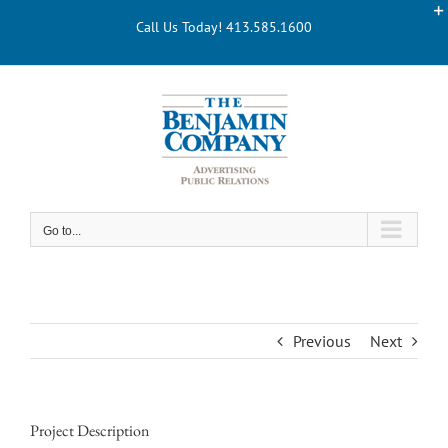
Skip
Call Us Today! 413.585.1600
to
content
Go to...
Previous
Next
Project Description