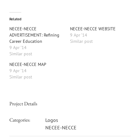
Related
NECEE-NECCE
NECEE-NECCE WEBSITE
ADVERTISEMENT: Refining
9 Apr ’14
Career Education
Similar post
9 Apr ’14
Similar post
NECEE-NECCE MAP
9 Apr ’14
Similar post
Project Details
Categories:
Logos
NECEE-NECCE