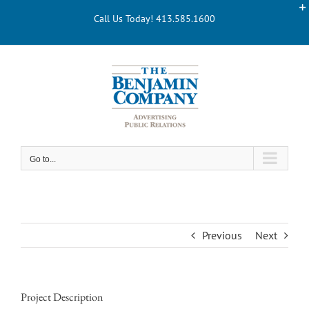
Skip
Call Us Today! 413.585.1600
to
content
Go to...
Previous
Next
Project Description