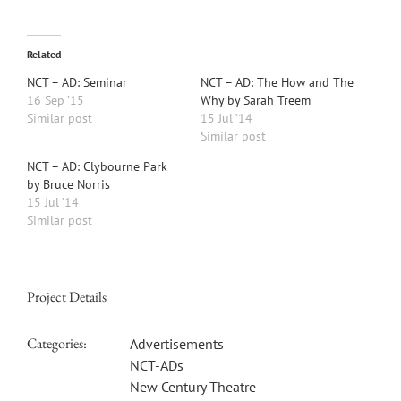
Related
NCT – AD: Seminar
NCT – AD: The How and The
16 Sep ’15
Why by Sarah Treem
Similar post
15 Jul ’14
Similar post
NCT – AD: Clybourne Park
by Bruce Norris
15 Jul ’14
Similar post
Project Details
Categories:
Advertisements
NCT-ADs
New Century Theatre