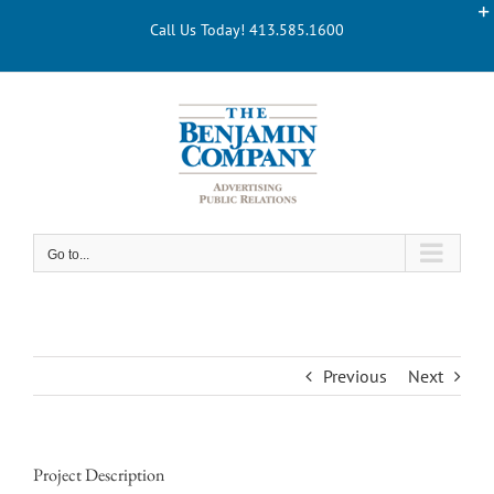
Skip
Call Us Today! 413.585.1600
to
content
Go to...
Previous
Next
Project Description