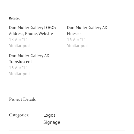
Related
Don Muller Gallery LOGO:
Don Muller Gallery AD:
Address, Phone, Website
Finesse
18 Apr ’14
16 Apr ’14
Similar post
Similar post
Don Muller Gallery AD:
Transluscent
16 Apr ’14
Similar post
Project Details
Categories:
Logos
Signage