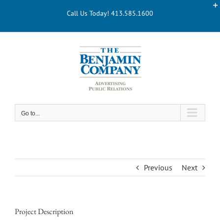
Skip
Call Us Today! 413.585.1600
to
content
Go to...
Previous
Next
Project Description