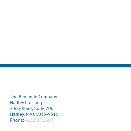
The Benjamin Company
Hadley Crossing
2 Bay Road; Suite 200
Hadley, MA 01035-9511
Phone:
413.585.1600