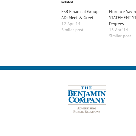
Related
FSB Financial Group
Florence Savi
AD: Meet & Greet
STATEMENT ST
12 Apr ’14
Degrees
Similar post
15 Apr ’14
Similar post