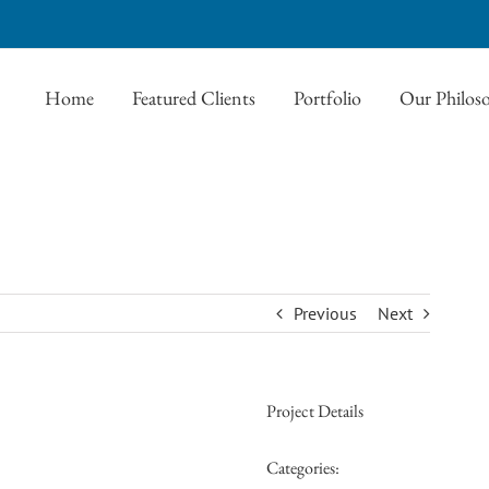
Home
Featured Clients
Portfolio
Our Philos
Previous
Next
Project Details
Categories: