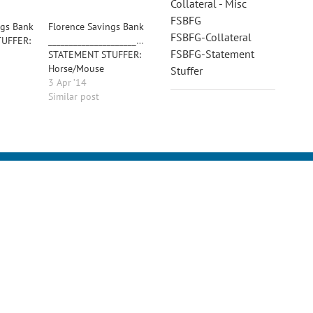
Collateral - Misc
FSBFG
ngs Bank
Florence Savings Bank
FSBFG-Collateral
UFFER:
________________________________________
FSBFG-Statement
STATEMENT STUFFER:
Horse/Mouse
Stuffer
3 Apr ’14
Similar post