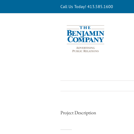
Skip
Call Us Today! 413.585.1600
to
content
Project Description