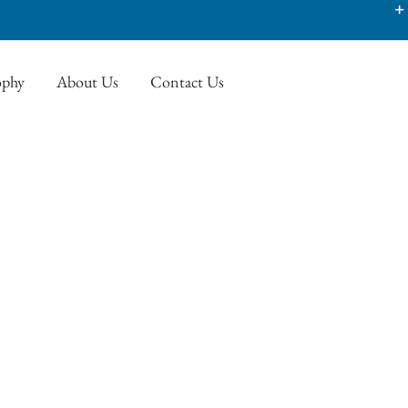
ophy
About Us
Contact Us