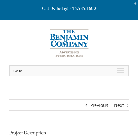
Skip
Call Us Today! 413.585.1600
to
content
Go to...
Previous
Next
Project Description