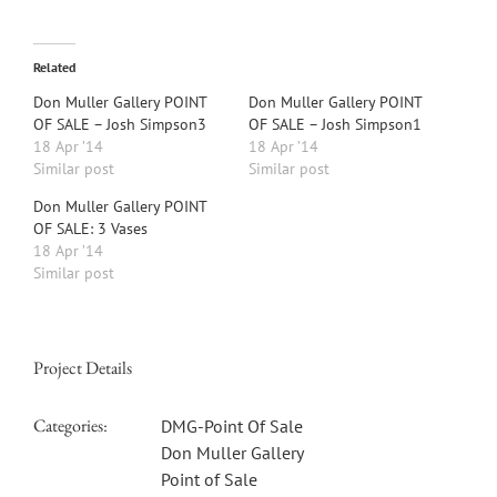
Related
Don Muller Gallery POINT
Don Muller Gallery POINT
OF SALE – Josh Simpson3
OF SALE – Josh Simpson1
18 Apr ’14
18 Apr ’14
Similar post
Similar post
Don Muller Gallery POINT
OF SALE: 3 Vases
18 Apr ’14
Similar post
Project Details
Categories:
DMG-Point Of Sale
Don Muller Gallery
Point of Sale