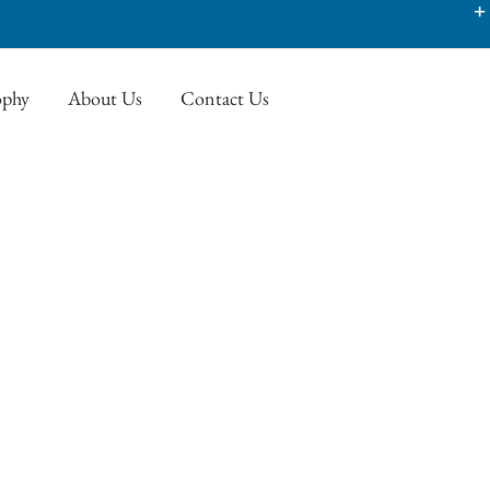
ophy
About Us
Contact Us