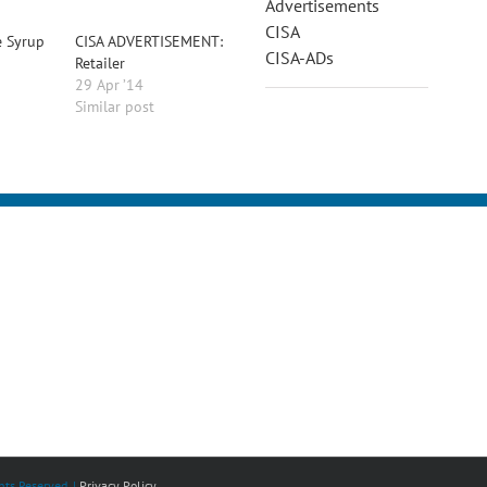
Advertisements
CISA
e Syrup
CISA ADVERTISEMENT:
CISA-ADs
Retailer
29 Apr ’14
Similar post
ts Reserved. |
Privacy Policy