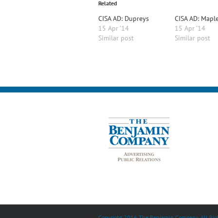
Related
CISA AD: Dupreys
CISA AD: Mapl
15 Apr ’14
15 Apr ’14
Similar post
Similar post
Copyright 2016 The Benjamin Company. All Righ