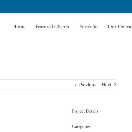
Home
Featured Clients
Portfolio
Our Philos
Previous
Next
Project Details
Categories: