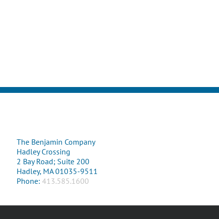
The Benjamin Company
Hadley Crossing
2 Bay Road; Suite 200
Hadley, MA 01035-9511
Phone:
413.585.1600