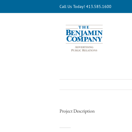
Skip
Call Us Today! 413.585.1600
to
content
Project Description