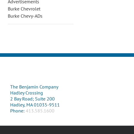
Advertisements
Burke Chevrolet
Burke Chevy-ADs
The Benjamin Company
Hadley Crossing
2 Bay Road; Suite 200
Hadley, MA 01035-9511
Phone:
413.585.1600