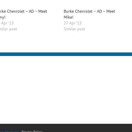
rke Chevrolet – AD – Meet
Burke Chevrolet – AD – Meet
ny!
Mike!
 Apr ’15
27 Apr ’15
milar post
Similar post
ts Reserved. |
Privacy Policy