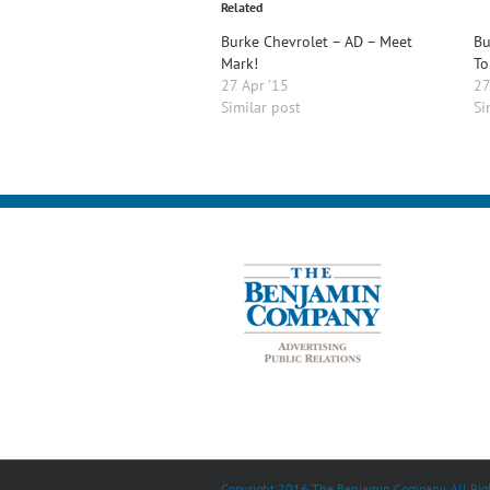
Related
Burke Chevrolet – AD – Meet
Bu
Mark!
To
27 Apr ’15
27
Similar post
Si
Copyright 2016 The Benjamin Company. All Righ