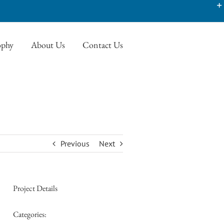
ophy
About Us
Contact Us
Previous
Next
Project Details
Categories: