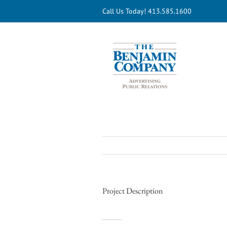
Skip
Call Us Today! 413.585.1600
to
content
Project Description