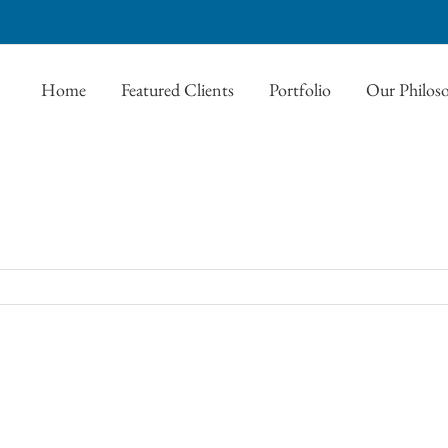
Home
Featured Clients
Portfolio
Our Philos