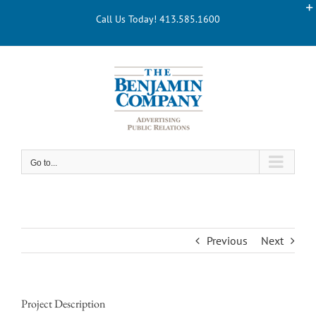
Skip
Call Us Today! 413.585.1600
to
content
Go to...
Previous
Next
Project Description