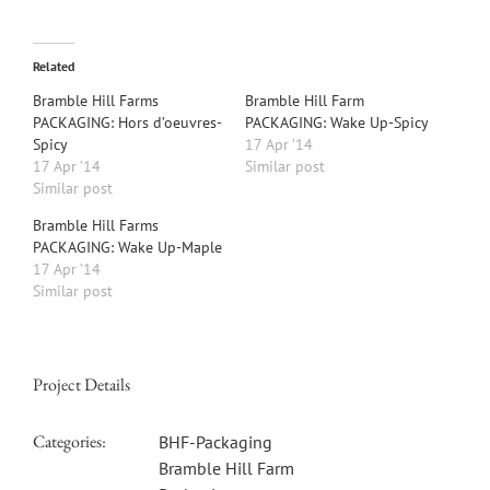
Related
Bramble Hill Farms
Bramble Hill Farm
PACKAGING: Hors d’oeuvres-
PACKAGING: Wake Up-Spicy
Spicy
17 Apr ’14
17 Apr ’14
Similar post
Similar post
Bramble Hill Farms
PACKAGING: Wake Up-Maple
17 Apr ’14
Similar post
Project Details
Categories:
BHF-Packaging
Bramble Hill Farm