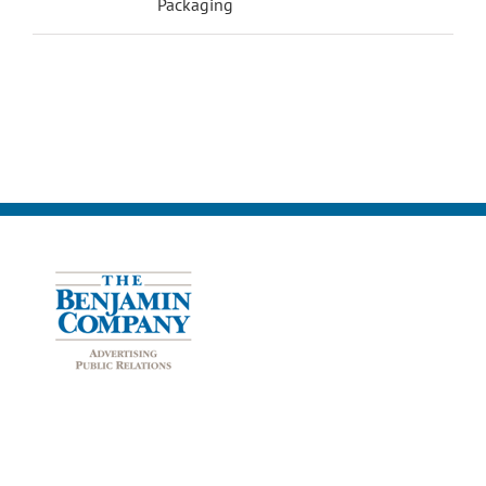
Packaging