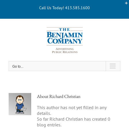
Skip
Call Us Today! 413.585.1600
to
content
Go to...
About
Richard Christian
This author has not yet filled in any
details.
So far Richard Christian has created 0
blog entries.